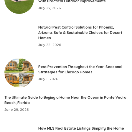
With Practical Outdoor Improvements
July 27, 2026
Natural Pest Control Solutions for Phoenix,
Arizona: Safe & Sustainable Choices for Desert
Homes
July 22, 2026
Pest Prevention Throughout the Year: Seasonal
Strategies for Chicago Homes
July 1, 2026
The Ultimate Guide to Buying a Home Near the Ocean in Ponte Vedra
Beach, Florida
June 29, 2026
How MLS Real Estate Listings Simplify the Home