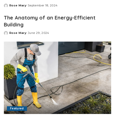
Rose Mary
September 18, 2024
Posted
by
The Anatomy of an Energy-Efficient
Building
Rose Mary
June 29, 2024
Posted
by
Featured