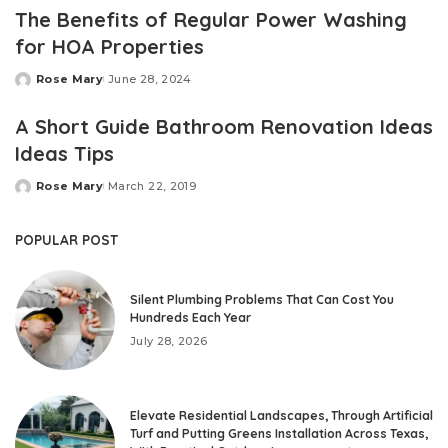
The Benefits of Regular Power Washing
for HOA Properties
Rose Mary
June 28, 2024
Posted
by
A Short Guide Bathroom Renovation Ideas
Ideas Tips
Rose Mary
March 22, 2019
Posted
by
POPULAR POST
Silent Plumbing Problems That Can Cost You
Hundreds Each Year
July 28, 2026
Elevate Residential Landscapes, Through Artificial
Turf and Putting Greens Installation Across Texas,