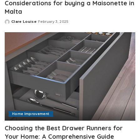
Considerations for buying a Maisonette in
Malta
Clare Louise
February 3, 2025
Posted
by
Home Improvement
Choosing the Best Drawer Runners for
Your Home: A Comprehensive Guide