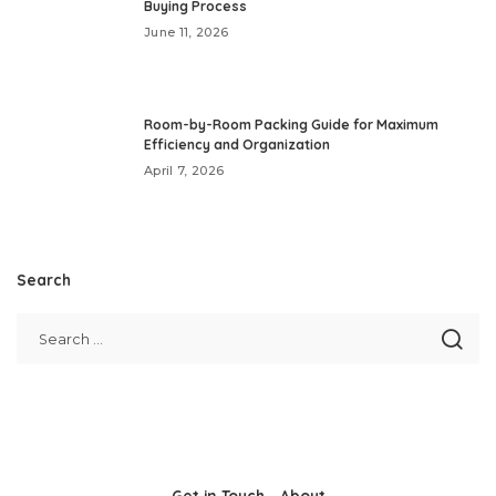
Buying Process
June 11, 2026
Room-by-Room Packing Guide for Maximum
Efficiency and Organization
April 7, 2026
Search
Get in Touch
About