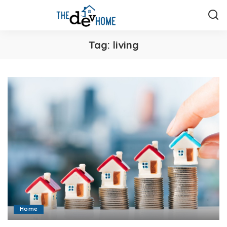
Tag:
living
Home