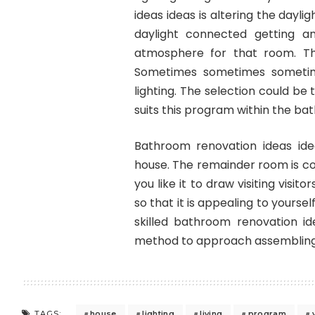
ideas ideas is altering the dayl
daylight connected getting a
atmosphere for that room. Th
Sometimes sometimes sometime
lighting. The selection could be
suits this program within the ba
Bathroom renovation ideas id
house. The remainder room is co
you like it to draw visiting visi
so that it is appealing to yourse
skilled bathroom renovation id
method to approach assembling 
house
lighting
living
program
TAGS: