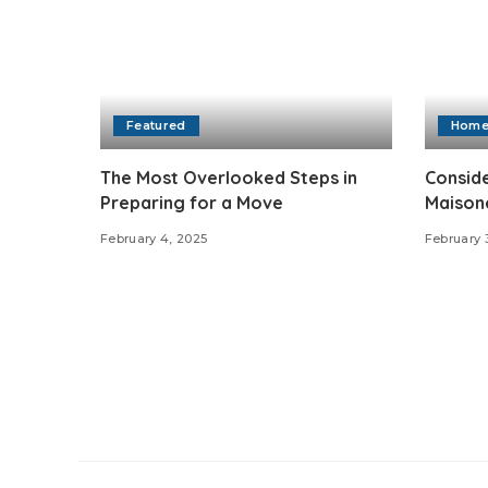
Featured
Hom
The Most Overlooked Steps in
Conside
Preparing for a Move
Maisone
February 4, 2025
February 