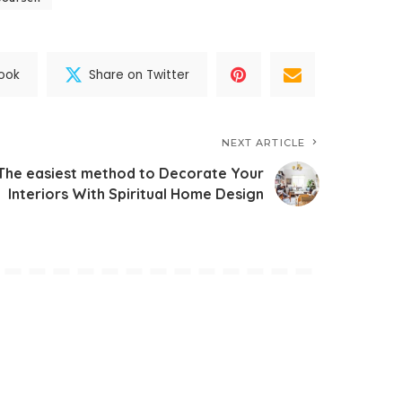
ook
Share on Twitter
NEXT ARTICLE
The easiest method to Decorate Your
Interiors With Spiritual Home Design