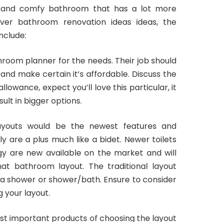
 and comfy bathroom that has a lot more
nver bathroom renovation ideas ideas, the
nclude:
oom planner for the needs. Their job should
and make certain it’s affordable. Discuss the
allowance, expect you’ll love this particular, it
ult in bigger options.
 layouts would be the newest features and
ly are a plus much like a bidet. Newer toilets
y are new available on the market and will
hat bathroom layout. The traditional layout
th a shower or shower/bath. Ensure to consider
 your layout.
ost important products of choosing the layout