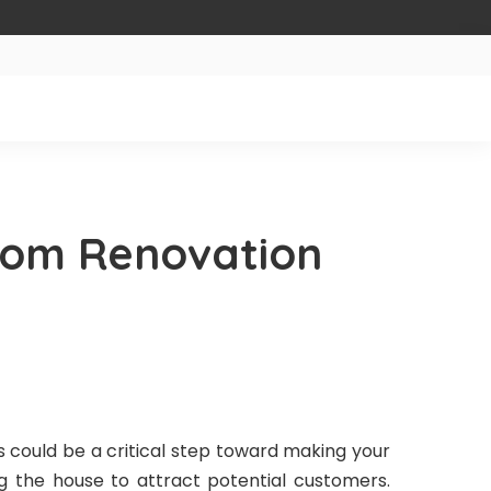
oom Renovation
 could be a critical step toward making your
g the house to attract potential customers.