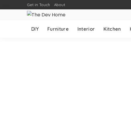
Get in Touch
About
DIY
Furniture
Interior
Kitchen