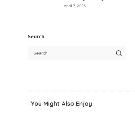
April 7, 2026
Search
You Might Also Enjoy