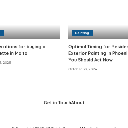
e
Painting
rations for buying a
Optimal Timing for Residen
tte in Malta
Exterior Painting in Phoen
You Should Act Now
3, 2025
October 30, 2024
Get in Touch
About