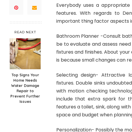
Everybody uses a appropriate
features. With regards to De
important thing factor aspects i
READ NEXT
Bathroom Planner -Consult bathr
be to evaluate and assess need 
fixtures and finishes. About your 
is because small changes can res
Selecting design- Attractive
Top Signs Your
Home Needs
fixtures. Double sinks undoubted
Water Damage
with motion checking technolog
Repair to
Prevent Further
include that extra spark for t
Issues
features a toilet, sink, along wi
space and budget when planning
Personalization- Possibly the m