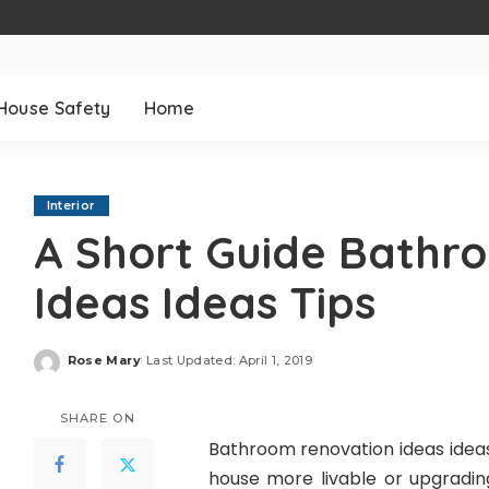
House Safety
Home
Interior
A Short Guide Bathr
Ideas Ideas Tips
Rose Mary
Last Updated: April 1, 2019
Posted
by
SHARE ON
Bathroom renovation ideas ideas
house more livable or upgradin