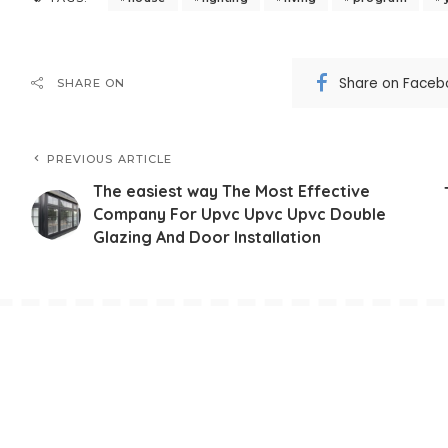
Share on Faceb
SHARE ON
PREVIOUS ARTICLE
The easiest way The Most Effective
Company For Upvc Upvc Upvc Double
Glazing And Door Installation