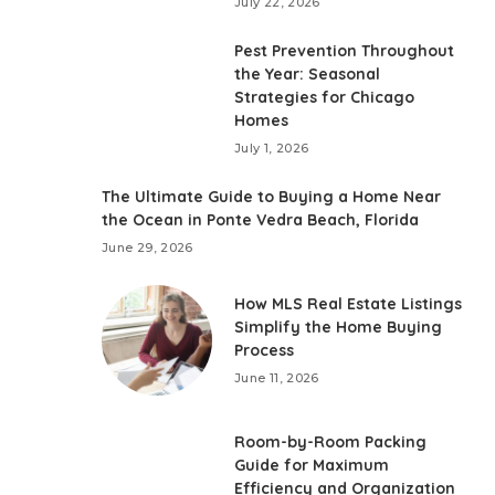
July 22, 2026
Pest Prevention Throughout
the Year: Seasonal
Strategies for Chicago
Homes
July 1, 2026
The Ultimate Guide to Buying a Home Near
the Ocean in Ponte Vedra Beach, Florida
June 29, 2026
How MLS Real Estate Listings
Simplify the Home Buying
Process
June 11, 2026
Room-by-Room Packing
Guide for Maximum
Efficiency and Organization