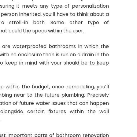
uring it meets any type of personalization
person inherited, you’ll have to think about a
 a stroll-in bath. Some other type of
that could the specs within the user.
y are waterproofed bathrooms in which the
ith no enclosure then is run on a drain in the
to keep in mind with your should be to keep
 within the budget, once remodeling, you’ll
bing near to the future plumbing. Precisely
tion of future water issues that can happen
longside certain fixtures within the wall
.
most important parts of bathroom renovation