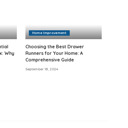
Home Improvement
tial
Choosing the Best Drawer
ix: Why
Runners for Your Home: A
Comprehensive Guide
September 18, 2024