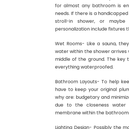
for almost any bathroom is ens
needs. If there is a handicapped 
stroll-in shower, or maybe
personalization include fixtures 
Wet Rooms- Like a sauna, the
water within the shower arrives w
middle of the ground. The key 
everything waterproofed.
Bathroom Layouts- To help keep
have to keep your original plum
why are: budgetary and minimiza
due to the closeness water a
membrane within the bathroom
Lighting Design- Possibly the 