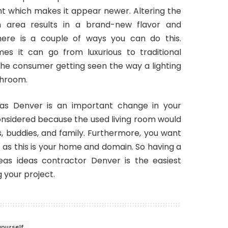
ight which makes it appear newer. Altering the
n area results in a brand-new flavor and
ere is a couple of ways you can do this.
s it can go from luxurious to traditional
 the consumer getting seen the way a lighting
throom.
eas Denver is an important change in your
nsidered because the used living room would
tors, buddies, and family. Furthermore, you want
lf as this is your home and domain. So having a
eas ideas contractor Denver is the easiest
your project.
yourself