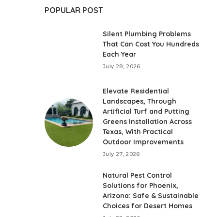
POPULAR POST
Silent Plumbing Problems
That Can Cost You Hundreds
Each Year
July 28, 2026
Elevate Residential
Landscapes, Through
Artificial Turf and Putting
Greens Installation Across
Texas, With Practical
Outdoor Improvements
July 27, 2026
Natural Pest Control
Solutions for Phoenix,
Arizona: Safe & Sustainable
Choices for Desert Homes