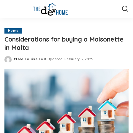
Home
Considerations for buying a Maisonette
in Malta
Clare Louise
Last Updated: February 3, 2025
Posted
by