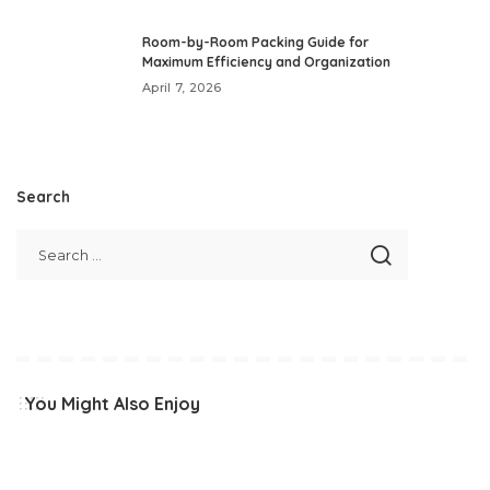
Room-by-Room Packing Guide for
Maximum Efficiency and Organization
April 7, 2026
Search
You Might Also Enjoy