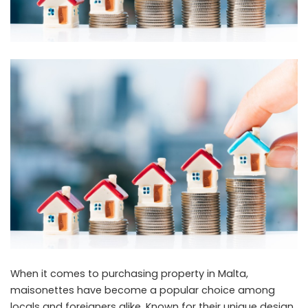
When it comes to purchasing property in Malta,
maisonettes have become a popular choice among
locals and foreigners alike. Known for their unique design