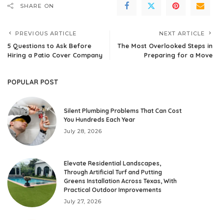
SHARE ON
PREVIOUS ARTICLE
NEXT ARTICLE
5 Questions to Ask Before
The Most Overlooked Steps in
Hiring a Patio Cover Company
Preparing for a Move
POPULAR POST
Silent Plumbing Problems That Can Cost
You Hundreds Each Year
July 28, 2026
Elevate Residential Landscapes,
Through Artificial Turf and Putting
Greens Installation Across Texas, With
Practical Outdoor Improvements
July 27, 2026