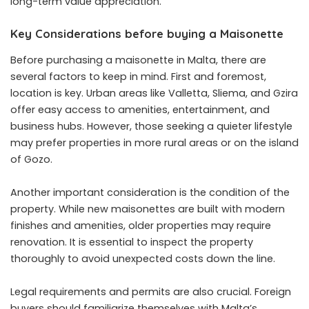
long-term value appreciation.
Key Considerations before buying a Maisonette
Before purchasing a maisonette in Malta, there are
several factors to keep in mind. First and foremost,
location is key. Urban areas like Valletta, Sliema, and Gzira
offer easy access to amenities, entertainment, and
business hubs. However, those seeking a quieter lifestyle
may prefer properties in more rural areas or on the island
of Gozo.
Another important consideration is the condition of the
property. While new maisonettes are built with modern
finishes and amenities, older properties may require
renovation. It is essential to inspect the property
thoroughly to avoid unexpected costs down the line.
Legal requirements and permits are also crucial. Foreign
buyers should familiarize themselves with Malta’s