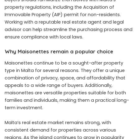
property regulations, including the Acquisition of
Immovable Property (AIP) permit for non-residents.
Working with a reputable real estate agent and legal
advisor can help streamline the purchasing process and
ensure compliance with local laws.
Why Maisonettes remain a popular choice
Maisonettes continue to be a sought-after property
type in Malta for several reasons. They offer a unique
combination of privacy, space, and affordability that
appeals to a wide range of buyers. Additionally,
maisonettes are versatile properties suitable for both
families and individuals, making them a practical long-
term investment.
Malta’s real estate market remains strong, with
consistent demand for properties across various
regions. As the island continues to grow in popularity