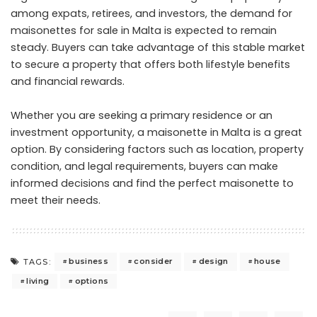
among expats, retirees, and investors, the demand for
maisonettes for sale in Malta
is expected to remain
steady. Buyers can take advantage of this stable market
to secure a property that offers both lifestyle benefits
and financial rewards.
Whether you are seeking a primary residence or an
investment opportunity, a maisonette in Malta is a great
option. By considering factors such as location, property
condition, and legal requirements, buyers can make
informed decisions and find the perfect maisonette to
meet their needs.
business
consider
design
house
TAGS:
living
options