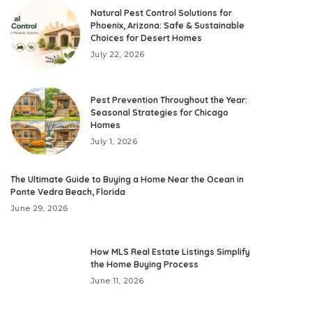
Natural Pest Control Solutions for
Phoenix, Arizona: Safe & Sustainable
Choices for Desert Homes
July 22, 2026
Pest Prevention Throughout the Year:
Seasonal Strategies for Chicago
Homes
July 1, 2026
The Ultimate Guide to Buying a Home Near the Ocean in
Ponte Vedra Beach, Florida
June 29, 2026
How MLS Real Estate Listings Simplify
the Home Buying Process
June 11, 2026