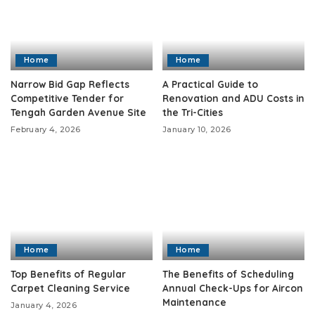
Home
Home
Narrow Bid Gap Reflects
A Practical Guide to
Competitive Tender for
Renovation and ADU Costs in
Tengah Garden Avenue Site
the Tri-Cities
February 4, 2026
January 10, 2026
Home
Home
Top Benefits of Regular
The Benefits of Scheduling
Carpet Cleaning Service
Annual Check-Ups for Aircon
Maintenance
January 4, 2026