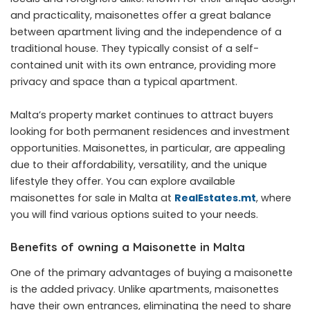
and practicality, maisonettes offer a great balance
between apartment living and the independence of a
traditional house. They typically consist of a self-
contained unit with its own entrance, providing more
privacy and space than a typical apartment.
Malta’s property market continues to attract buyers
looking for both permanent residences and investment
opportunities. Maisonettes, in particular, are appealing
due to their affordability, versatility, and the unique
lifestyle they offer. You can explore available
maisonettes for sale in Malta at
RealEstates.mt
, where
you will find various options suited to your needs.
Benefits of owning a Maisonette in Malta
One of the primary advantages of buying a maisonette
is the added privacy. Unlike apartments, maisonettes
have their own entrances, eliminating the need to share