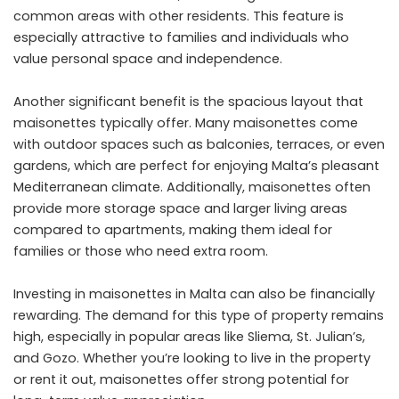
common areas with other residents. This feature is
especially attractive to families and individuals who
value personal space and independence.
Another significant benefit is the spacious layout that
maisonettes typically offer. Many maisonettes come
with outdoor spaces such as balconies, terraces, or even
gardens, which are perfect for enjoying Malta’s pleasant
Mediterranean climate. Additionally, maisonettes often
provide more storage space and larger living areas
compared to apartments, making them ideal for
families or those who need extra room.
Investing in maisonettes in Malta can also be financially
rewarding. The demand for this type of property remains
high, especially in popular areas like Sliema, St. Julian’s,
and Gozo. Whether you’re looking to live in the property
or rent it out, maisonettes offer strong potential for