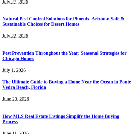
July 27, 2026
Natural Pest Control Solutions for Phoenix, Arizona: Safe &
Sustainable Choices for Desert Homes
July 22, 2026
Pest Prevention Throughout the Year: Seasonal Strategies for
Chicago Homes
July 1, 2026
The Ultimate Guide to Buying a Home Near the Ocean in Ponte
Vedra Beach, Florida
June 29, 2026
How MLS Real Estate Listings Simplify the Home Buying
Process
June 11, 2026