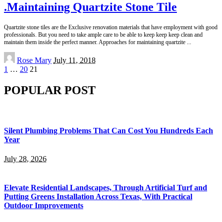
.Maintaining Quartzite Stone Tile
Quartzite stone tiles are the Exclusive renovation materials that have employment with good
professionals. But you need to take ample care to be able to keep keep keep clean and
maintain them inside the perfect manner. Approaches for maintaining quartzite
...
Posted
Rose Mary
July 11, 2018
by
1
…
20
21
POPULAR POST
Silent Plumbing Problems That Can Cost You Hundreds Each
Year
July 28, 2026
Elevate Residential Landscapes, Through Artificial Turf and
Putting Greens Installation Across Texas, With Practical
Outdoor Improvements