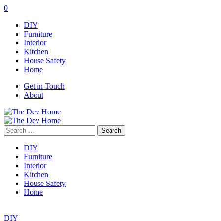
0
DIY
Furniture
Interior
Kitchen
House Safety
Home
Get in Touch
About
Search
for:
DIY
Furniture
Interior
Kitchen
House Safety
Home
DIY