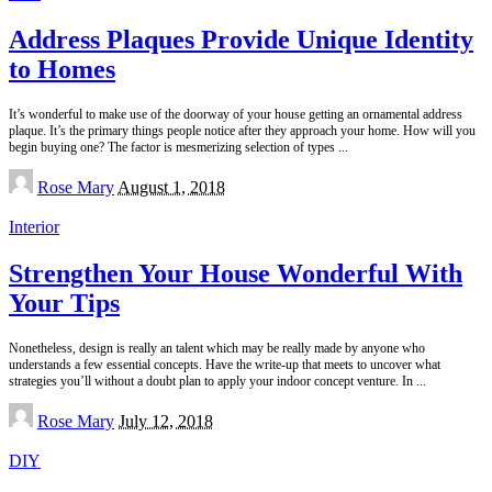
Address Plaques Provide Unique Identity
to Homes
It’s wonderful to make use of the doorway of your house getting an ornamental address
plaque. It’s the primary things people notice after they approach your home. How will you
begin buying one? The factor is mesmerizing selection of types
...
Posted
Rose Mary
August 1, 2018
by
Interior
Strengthen Your House Wonderful With
Your Tips
Nonetheless, design is really an talent which may be really made by anyone who
understands a few essential concepts. Have the write-up that meets to uncover what
strategies you’ll without a doubt plan to apply your indoor concept venture. In
...
Posted
Rose Mary
July 12, 2018
by
DIY