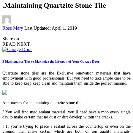
.Maintaining Quartzite Stone Tile
Posted
Rose Mary
Last Updated: April 1, 2019
by
Share on
READ NEXT
5 Maintenance Tips to Maximize the Lifespan of Your Garage Door
Quartzite stone tiles are the Exclusive renovation materials that have
employment with good professionals. But you need to take ample care to be
able to keep keep keep clean and maintain them inside the perfect manner.
Approaches for maintaining quartzite stone tile
? You will find used sealant material, you’ll need have a mop every single
day to make certain that no dust or dirt develop within the cracks.
? If you’re trying to place a sealant across the countertop or even on the
ground, then make certain which are both of top quality materials,