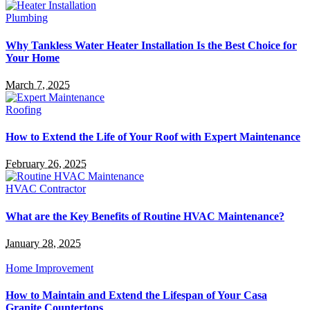
Plumbing
Why Tankless Water Heater Installation Is the Best Choice for
Your Home
March 7, 2025
Roofing
How to Extend the Life of Your Roof with Expert Maintenance
February 26, 2025
HVAC Contractor
What are the Key Benefits of Routine HVAC Maintenance?
January 28, 2025
Home Improvement
How to Maintain and Extend the Lifespan of Your Casa
Granite Countertops