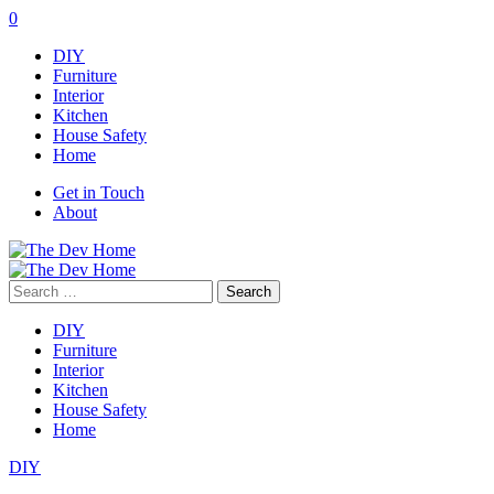
0
DIY
Furniture
Interior
Kitchen
House Safety
Home
Get in Touch
About
Search
for:
DIY
Furniture
Interior
Kitchen
House Safety
Home
DIY