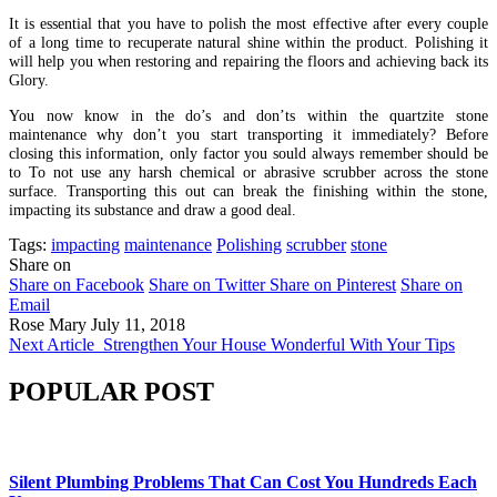
It is essential that you have to polish the most effective after every couple
of a long time to recuperate natural shine within the product. Polishing it
will help you when restoring and repairing the floors and achieving back its
Glory.
You now know in the do’s and don’ts within the quartzite stone
maintenance why don’t you start transporting it immediately? Before
closing this information, only factor you sould always remember should be
to To not use any harsh chemical or abrasive scrubber across the stone
surface. Transporting this out can break the finishing within the stone,
impacting its substance and draw a good deal.
Tags:
impacting
maintenance
Polishing
scrubber
stone
Share on
Share on Facebook
Share on Twitter
Share on Pinterest
Share on
Email
Rose Mary
July 11, 2018
Next Article
Strengthen Your House Wonderful With Your Tips
POPULAR POST
Silent Plumbing Problems That Can Cost You Hundreds Each