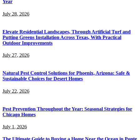
Year
July 28, 2026
Elevate Residential Landscapes, Through Artificial Turf and
Putting Greens Installation Across Texas, With Practical
Outdoor Improvements
July 27, 2026
Natural Pest Control Solutions for Phoenix, Arizona: Safe &
Sustainable Choices for Desert Homes
July 22, 2026
Pest Prevention Throughout the Year: Seasonal Strategies for
Chicago Homes
July 1, 2026
The Ultimate Guide to Buying a Home Near the Ocean in Ponte