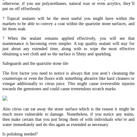
otherwise, if you use polyurethanes, natural wax or even acrylics, they’ll
put on off effortlessly.
? Topical sealants will be the most useful you might have within the
markets to be able to convey a coat within the quartzite stone surfaces, and
let them soak.
? When the sealant remains applied effectively, you will see that
maintenance is becoming even simpler. A top quality sealant will stay for
just about any extended time, along with to wipe the most effective
obtaining a wet cloth and so the surface is Shiny and sparkling.
Safeguards and the quartzite stone tile
The first factor you need to notice is always that you aren’t cleansing the
countertops or even the floors with something abrasive like hard cleaners or
vinegar additionally to citrus juice. This might cause irreversible injuries
towards the gemstones and could cause tremendous scratch marks.
Also citrus can eat away the stone surface which is the reason it might be
much more vulnerable to damage. Nonetheless, if you notice any stains,
then make certain that you just bring them of with individuals who’re and
water immediately and do this again as extended as necessary.
Is polishing needed?