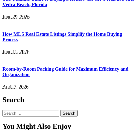
Vedra Beach, Florida
June 29, 2026
How MLS Real Estate Listings Simplify the Home Buying
Process
June 11, 2026
Room-by-Room Packing Guide for Maximum Efficiency and
Organization
April 7, 2026
Search
Search
for:
You Might Also Enjoy