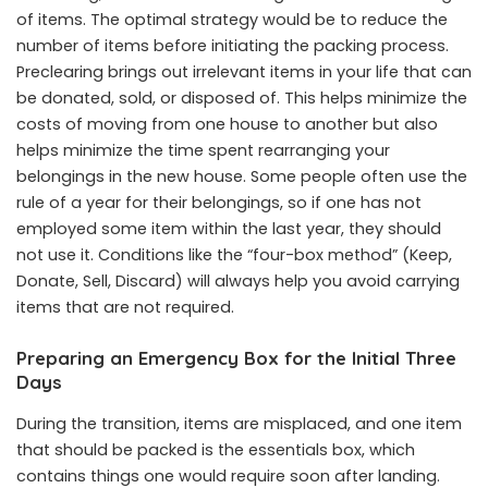
of items. The optimal strategy would be to reduce the
number of items before initiating the packing process.
Preclearing brings out irrelevant items in your life that can
be donated, sold, or disposed of. This helps minimize the
costs of moving from one house to another but also
helps minimize the time spent rearranging your
belongings in the new house. Some people often use the
rule of a year for their belongings, so if one has not
employed some item within the last year, they should
not use it. Conditions like the “four-box method” (Keep,
Donate, Sell, Discard) will always help you avoid carrying
items that are not required.
Preparing an Emergency Box for the Initial Three
Days
During the transition, items are misplaced, and one item
that should be packed is the essentials box, which
contains things one would require soon after landing.