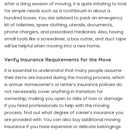
After a tiring session of moving, it is quite irritating to look
for simple needs such as a toothbrush in about a
hundred boxes. You are advised to pack an emergency
kit of toiletries, spare clothing, utensils, documents,
phone chargers, and prescribed medicines. Also, having
small tools like a screwdriver, a box cutter, and duct tape
will be helpful when moving into a new home.
Verify Insurance Requirements for the Move
It is essential to understand that many people assume
their items are insured during the moving process, which
is untrue. Homeowner’s or renter’s insurance policies do
not necessarily cover anything in transition for
ownership, making you open to risks of loss or damage.
If you hired professionals to help with the moving
process, find out what degree of carrier’s insurance you
are provided with. You can also buy additional moving
insurance if you have expensive or delicate belongings.