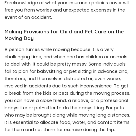
Foreknowledge of what your insurance policies cover will
free you from worries and unexpected expenses in the
event of an accident.
Making Provisions for Child and Pet Care on the
Moving Day
A person fumes while moving because it is a very
challenging time, and when one has children or animals
to deal with, it could be pretty messy. Some individuals
fail to plan for babysitting or pet sitting in advance and,
therefore, find themselves distracted or, even worse,
involved in accidents due to such inconvenience. To get
a break from the kids or pets during the moving process,
you can have a close friend, a relative, or a professional
babysitter or pet-sitter to do the babysitting. For pets
who may be brought along while moving long distances,
it is essential to allocate food, water, and comfort items
for them and set them for exercise during the trip.