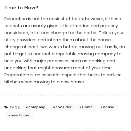
Time to Move!
Relocation is not the easiest of tasks; however, if these
aspects are usually given little attention and properly
considered, a lot can change for the better. Talk to your
utility providers and inform them about the house
change at least two weeks before moving out. Lastly, do
not forget to contact a reputable moving company to
help you with major processes such as packing and
unpacking that might consume most of your time.
Preparation is an essential aspect that helps to reduce
hitches when moving to a new house.
company
consider
Home
house
TAGS:
new home