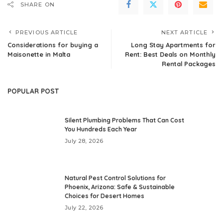
SHARE ON
PREVIOUS ARTICLE
NEXT ARTICLE
Considerations for buying a
Long Stay Apartments for
Maisonette in Malta
Rent: Best Deals on Monthly
Rental Packages
POPULAR POST
Silent Plumbing Problems That Can Cost
You Hundreds Each Year
July 28, 2026
Natural Pest Control Solutions for
Phoenix, Arizona: Safe & Sustainable
Choices for Desert Homes
July 22, 2026