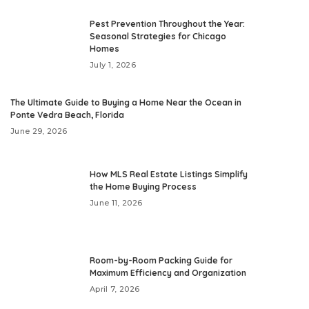
Pest Prevention Throughout the Year:
Seasonal Strategies for Chicago
Homes
July 1, 2026
The Ultimate Guide to Buying a Home Near the Ocean in
Ponte Vedra Beach, Florida
June 29, 2026
How MLS Real Estate Listings Simplify
the Home Buying Process
June 11, 2026
Room-by-Room Packing Guide for
Maximum Efficiency and Organization
April 7, 2026