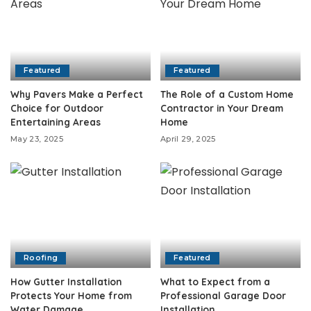
Featured
Featured
Why Pavers Make a Perfect
The Role of a Custom Home
Choice for Outdoor
Contractor in Your Dream
Entertaining Areas
Home
May 23, 2025
April 29, 2025
Roofing
Featured
How Gutter Installation
What to Expect from a
Protects Your Home from
Professional Garage Door
Water Damage
Installation