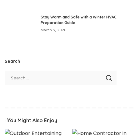
Stay Warm and Safe with a Winter HVAC
Preparation Guide
March 7, 2026
Search
You Might Also Enjoy