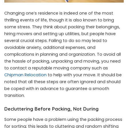
Changing one’s residence is indeed one of the most
thrilling events of life, though it is also known to bring
some stress. They think about packing their belongings,
hiring movers and setting up utilities, but people have
several crucial steps. Failing to do so may lead to
avoidable anxiety, additional expenses, and
complications in planning and organization. To avoid all
the hassle of packing, unpacking and moving, you need
to contact a reputable moving company such as
Chipman Relocation
to help with your move. It should be
noted that all these steps are often ignored and should
be coped with in advance to guarantee a smooth
transition.
Decluttering Before Packing, Not During
Some people have a problem using the packing process
for sorting; this leads to cluttering and random shifting