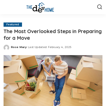
Featured
The Most Overlooked Steps in Preparing
for a Move
Rose Mary
Last Updated: February 4, 2025
Posted
by