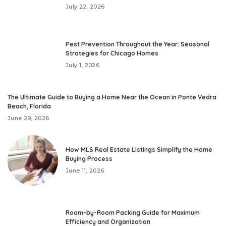
July 22, 2026
Pest Prevention Throughout the Year: Seasonal
Strategies for Chicago Homes
July 1, 2026
The Ultimate Guide to Buying a Home Near the Ocean in Ponte Vedra
Beach, Florida
June 29, 2026
How MLS Real Estate Listings Simplify the Home
Buying Process
June 11, 2026
Room-by-Room Packing Guide for Maximum
Efficiency and Organization