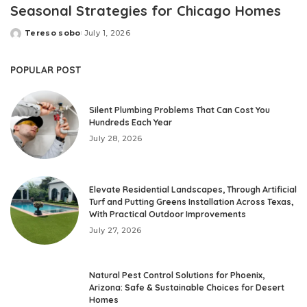
Seasonal Strategies for Chicago Homes
Tereso sobo
July 1, 2026
Posted
by
POPULAR POST
Silent Plumbing Problems That Can Cost You
Hundreds Each Year
July 28, 2026
Elevate Residential Landscapes, Through Artificial
Turf and Putting Greens Installation Across Texas,
With Practical Outdoor Improvements
July 27, 2026
Natural Pest Control Solutions for Phoenix,
Arizona: Safe & Sustainable Choices for Desert
Homes