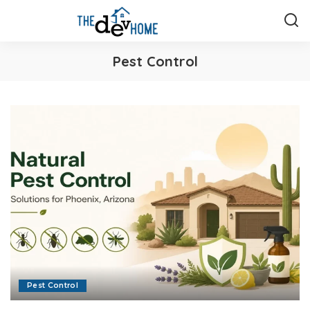
Pest Control
Pest Control