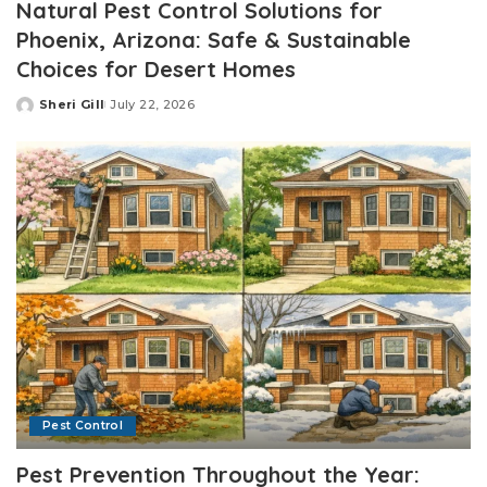
Natural Pest Control Solutions for
Phoenix, Arizona: Safe & Sustainable
Choices for Desert Homes
Sheri Gill
July 22, 2026
Posted
by
Pest Control
Pest Prevention Throughout the Year: