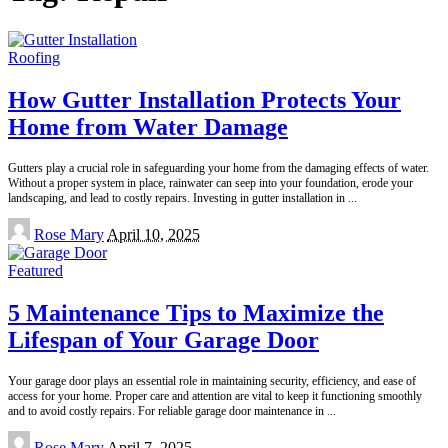
Roofing
How Gutter Installation Protects Your
Home from Water Damage
Gutters play a crucial role in safeguarding your home from the damaging effects of water.
Without a proper system in place, rainwater can seep into your foundation, erode your
landscaping, and lead to costly repairs. Investing in gutter installation in
...
Posted
Rose Mary
April 10, 2025
by
Featured
5 Maintenance Tips to Maximize the
Lifespan of Your Garage Door
Your garage door plays an essential role in maintaining security, efficiency, and ease of
access for your home. Proper care and attention are vital to keep it functioning smoothly
and to avoid costly repairs. For reliable garage door maintenance in
...
Posted
Rose Mary
April 7, 2025