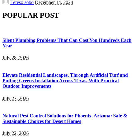
Tereso sobo
December 14, 2024
by
POPULAR POST
Silent Plumbing Problems That Can Cost You Hundreds Each
Year
July 28, 2026
Elevate Residential Landscapes, Through Artificial Turf and
Putting Greens Installation Across Texas, With Practical
Outdoor Improvements
July 27, 2026
Natural Pest Control Solutions for Phoenix, Arizona: Safe &
Sustainable Choices for Desert Homes
July 22, 2026