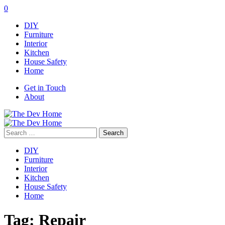
0
DIY
Furniture
Interior
Kitchen
House Safety
Home
Get in Touch
About
Search
for:
DIY
Furniture
Interior
Kitchen
House Safety
Home
Tag:
Repair