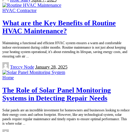
by
HVAC Contractor
What are the Key Benefits of Routine
HVAC Maintenance?
Maintaining a functional and efficient HVAC system ensures a warm and comfortable
indoor environment during colder months. Routine maintenance is not just about keeping
your heating system operational; it’s about extending its lifespan, saving energy costs, and
ensuring safe air
...
Posted
Treccy Node
January 28, 2025
by
Home
The Role of Solar Panel Monitoring
Systems in Detecting Repair Needs
Solar panels are an incredible investment for homeowners and businesses looking to reduce
their energy costs and carbon footprint. However, like any technological system, solar
panels require regular maintenance and timely repairs to ensure optimal performance. This
is where solar
...
Posted