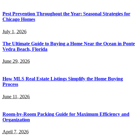
Pest Prevention Throughout the Year: Seasonal Strategies for
Chicago Homes
July 1, 2026
The Ultimate Guide to Buying a Home Near the Ocean in Ponte
Vedra Beach, Florida
June 29, 2026
How MLS Real Estate Listings Simplify the Home Buying
Process
June 11, 2026
Room-by-Room Packing Guide for Maximum Efficiency and
Organization
April 7, 2026