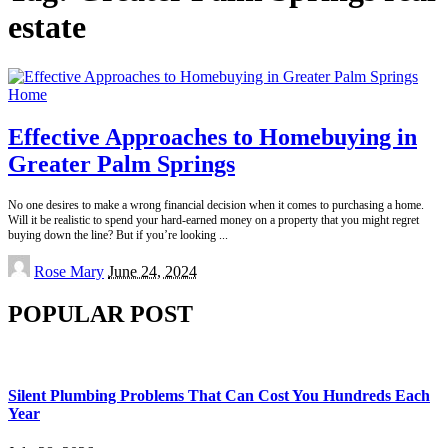
estate
Home
Effective Approaches to Homebuying in
Greater Palm Springs
No one desires to make a wrong financial decision when it comes to purchasing a home.
Will it be realistic to spend your hard-earned money on a property that you might regret
buying down the line? But if you’re looking
...
Posted
Rose Mary
June 24, 2024
by
POPULAR POST
Silent Plumbing Problems That Can Cost You Hundreds Each
Year