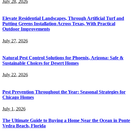
July 28, 2026
Elevate Residential Landscapes, Through Artificial Turf and
Putting Greens Installation Across Texas, With Practical
Outdoor Improvements
July 27, 2026
Natural Pest Control Solutions for Phoenix, Arizona: Safe &
Sustainable Choices for Desert Homes
July 22, 2026
Pest Prevention Throughout the Year: Seasonal Strategies for
Chicago Homes
July 1, 2026
The Ultimate Guide to Buying a Home Near the Ocean in Ponte
Vedra Beach, Florida