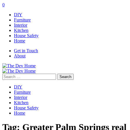
0
DIY
Furniture
Interior
Kitchen
House Safety
Home
Get in Touch
About
Search
for:
DIY
Furniture
Interior
Kitchen
House Safety
Home
Tag:
Greater Palm Springs real