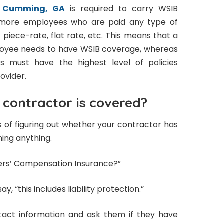
n Cumming, GA
is required to carry WSIB
r more employees who are paid any type of
 piece-rate, flat rate, etc. This means that a
loyee needs to have WSIB coverage, whereas
s must have the highest level of policies
ovider.
 contractor is covered?
 of figuring out whether your contractor has
ning anything.
kers’ Compensation Insurance?”
ay, “this includes liability protection.”
tact information and ask them if they have