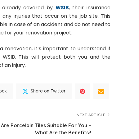
’s already covered by
WSIB
, their insurance
any injuries that occur on the job site. This
ble in case of an accident and do not need to
 for your renovation project.
 a renovation, it’s important to understand if
 WSIB. This will protect both you and the
f an injury.
ook
Share on Twitter
NEXT ARTICLE
Are Porcelain Tiles Suitable For You –
What Are the Benefits?