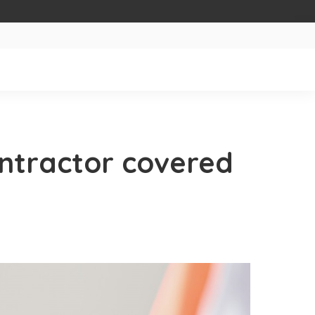
ontractor covered