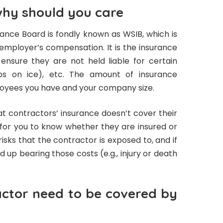
why should you care
nce Board is fondly known as WSIB, which is
mployer’s compensation. It is the insurance
nsure they are not held liable for certain
slips on ice), etc. The amount of insurance
oyees you have and your company size.
at contractors’ insurance doesn’t cover their
for you to know whether they are insured or
isks that the contractor is exposed to, and if
nd up bearing those costs (e.g., injury or death
ctor need to be covered by