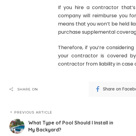
If you hire a contractor that
company will reimburse you for 
means that you won’t be held lia
purchase supplemental coverage
Therefore, if you’re considering
your contractor is covered by
contractor from liability in case o
Share on Faceb
SHARE ON
PREVIOUS ARTICLE
What Type of Pool Should I Install in
My Backyard?