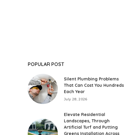
POPULAR POST
Silent Plumbing Problems
That Can Cost You Hundreds
Each Year
July 28, 2026
Elevate Residential
Landscapes, Through
Artificial Turf and Putting
Greens Installation Across