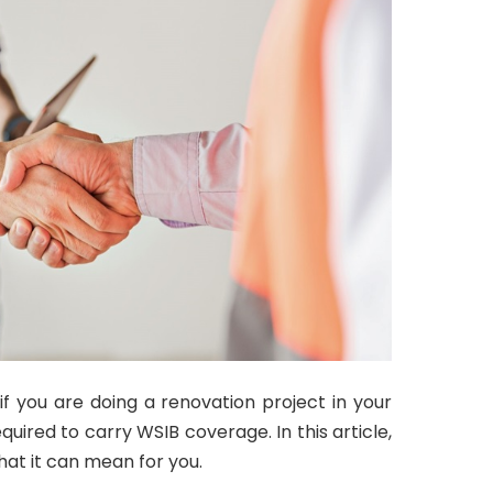
 you are doing a renovation project in your
ired to carry WSIB coverage. In this article,
hat it can mean for you.