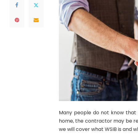
Many people do not know that if
home, the contractor may be requ
we will cover what WSIB is and w