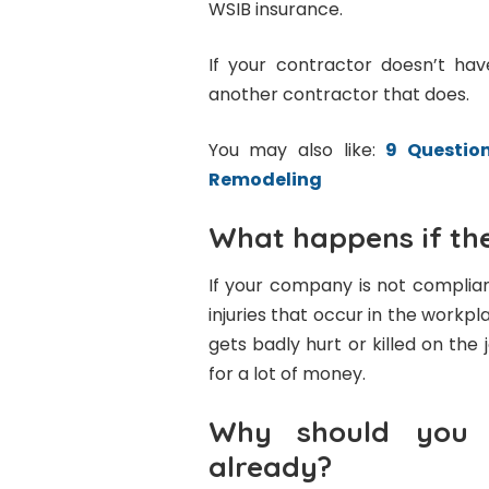
WSIB insurance.
If your contractor doesn’t ha
another contractor that does.
You may also like:
9 Questio
Remodeling
What happens if the
If your company is not complian
injuries that occur in the workp
gets badly hurt or killed on the 
for a lot of money.
Why should you h
already?