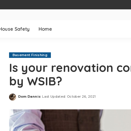
House Safety
Home
Basement Finishing
Is your renovation c
by WSIB?
Dom Dannis
Last Updated: October 26, 2021
Posted
by