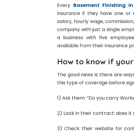
Every
Basement Finishing i
insurance if they have one o
salary, hourly wage, commission,
company with just a single emp
a business with five employee
available from their insurance pr
How to know if your
The good news is there are ways
this type of coverage before sig
1) Ask them: “Do you carry Wor
2) Look in their contract: does it s
3) Check their website for con