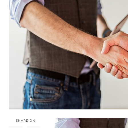
SHARE ON