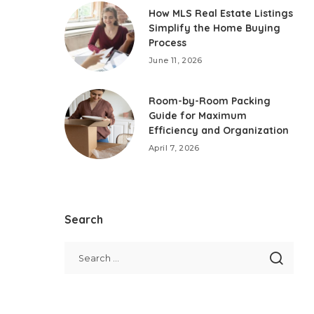
How MLS Real Estate Listings
Simplify the Home Buying
Process
June 11, 2026
Room-by-Room Packing
Guide for Maximum
Efficiency and Organization
April 7, 2026
Search