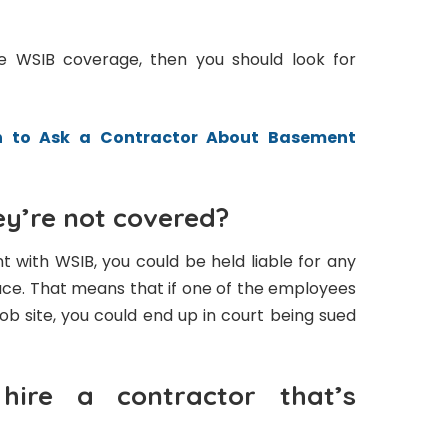
ve WSIB coverage, then you should look for
n to Ask a Contractor About Basement
y’re not covered?
t with WSIB, you could be held liable for any
lace. That means that if one of the employees
job site, you could end up in court being sued
ire a contractor that’s