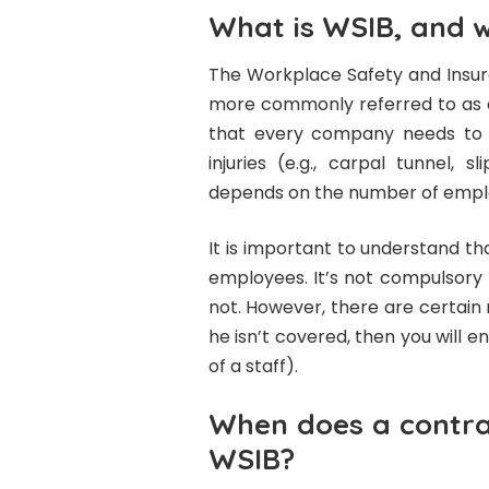
What is WSIB, and 
The Workplace Safety and Insura
more commonly referred to as e
that every company needs to e
injuries (e.g., carpal tunnel, 
depends on the number of empl
It is important to understand th
employees. It’s not compulsory 
not. However, there are certain r
he isn’t covered, then you will e
of a staff).
When does a contra
WSIB?