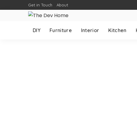
Get in Touch
About
DIY
Furniture
Interior
Kitchen