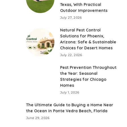
Texas, With Practical
Outdoor Improvements
July 27, 2026
Natural Pest Control
Solutions for Phoenix,
Arizona: Safe & Sustainable
Choices for Desert Homes
July 22, 2026
Pest Prevention Throughout
the Year: Seasonal
Strategies for Chicago
Homes
July 1, 2026
The Ultimate Guide to Buying a Home Near
the Ocean in Ponte Vedra Beach, Florida
June 29, 2026