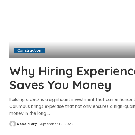
Construction
Why Hiring Experienc
Saves You Money
Building a deck is a significant investment that can enhance
Columbus brings expertise that not only ensures a high-qual
money in the long
...
Rose Mary
September 10, 2024
Posted
by