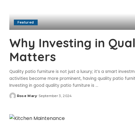
Featured
Why Investing in Qual
Matters
Quality patio furniture is not just a luxury; it’s a smart inv
activities become more prominent, having quality patio furni
Investing in good quality patio furniture is
...
Rose Mary
September 3, 2024
Posted
by