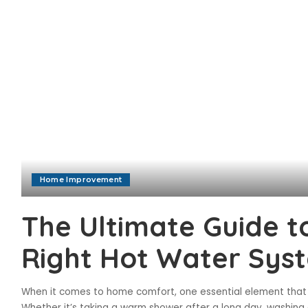
Home Improvement
The Ultimate Guide t
Right Hot Water Sys
When it comes to home comfort, one essential element that 
Whether it’s taking a warm shower after a long day, washing d