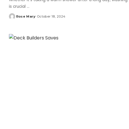
is crucial
...
Rose Mary
October 18, 2024
Posted
by