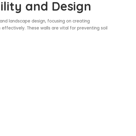
ility and Design
n and landscape design, focusing on creating
ffectively. These walls are vital for preventing soil