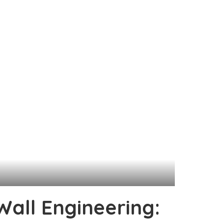
Wall Engineering: