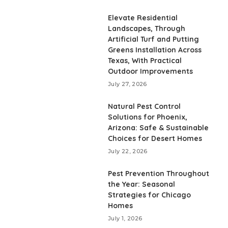
Elevate Residential
Landscapes, Through
Artificial Turf and Putting
Greens Installation Across
Texas, With Practical
Outdoor Improvements
July 27, 2026
Natural Pest Control
Solutions for Phoenix,
Arizona: Safe & Sustainable
Choices for Desert Homes
July 22, 2026
Pest Prevention Throughout
the Year: Seasonal
Strategies for Chicago
Homes
July 1, 2026