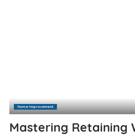
Home Improvement
Mastering Retaining 