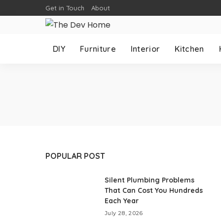
Get in Touch
About
DIY
Furniture
Interior
Kitchen
POPULAR POST
Silent Plumbing Problems
That Can Cost You Hundreds
Each Year
July 28, 2026