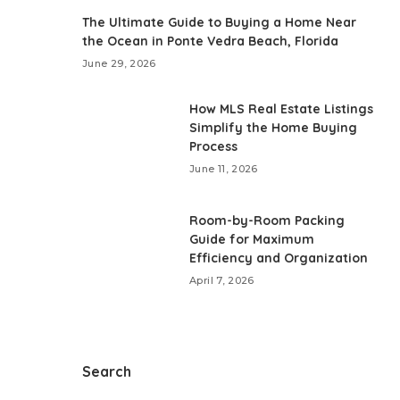
The Ultimate Guide to Buying a Home Near
the Ocean in Ponte Vedra Beach, Florida
June 29, 2026
How MLS Real Estate Listings
Simplify the Home Buying
Process
June 11, 2026
Room-by-Room Packing
Guide for Maximum
Efficiency and Organization
April 7, 2026
Search