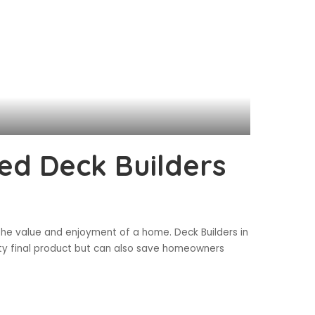
ed Deck Builders
 the value and enjoyment of a home. Deck Builders in
ity final product but can also save homeowners