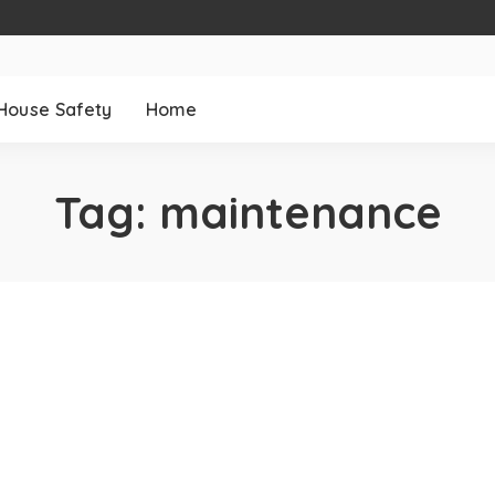
House Safety
Home
Tag:
maintenance