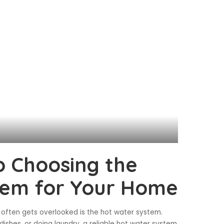
o Choosing the
tem for Your Home
often gets overlooked is the hot water system.
ishes, or doing laundry, a reliable hot water system