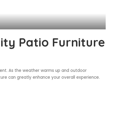
ity Patio Furniture
estment. As the weather warms up and outdoor
ture can greatly enhance your overall experience.