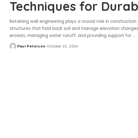
Techniques for Durab
Retaining wall engineering plays a crucial role in constructio
structures that hold back soil and manage elevation changes e
erosion, managing water runoff, and providing support for
...
Paul Petersen
October 22, 2024
Posted
by