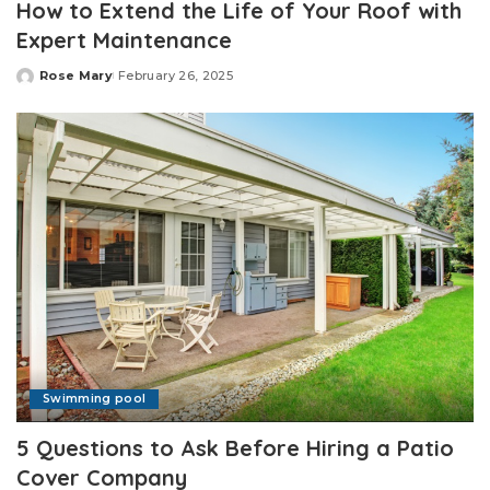
How to Extend the Life of Your Roof with
Expert Maintenance
Rose Mary
February 26, 2025
Posted
by
Swimming pool
5 Questions to Ask Before Hiring a Patio
Cover Company