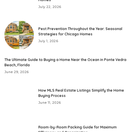
July 22, 2026
Pest Prevention Throughout the Year: Seasonal
Strategies for Chicago Homes
July 1, 2026
The Ultimate Guide to Buying a Home Near the Ocean in Ponte Vedra
Beach, Florida
June 29, 2026
How MLS Real Estate Listings Simplify the Home
Buying Process
June 11, 2026
Room-by-Room Packing Guide for Maximum