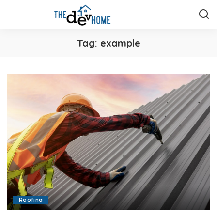
Tag:
example
Roofing