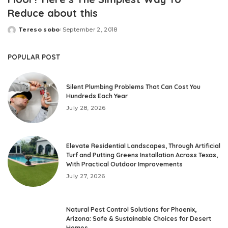
Reduce about this
Tereso sobo
September 2, 2018
Posted
by
POPULAR POST
Silent Plumbing Problems That Can Cost You
Hundreds Each Year
July 28, 2026
Elevate Residential Landscapes, Through Artificial
Turf and Putting Greens Installation Across Texas,
With Practical Outdoor Improvements
July 27, 2026
Natural Pest Control Solutions for Phoenix,
Arizona: Safe & Sustainable Choices for Desert
Homes