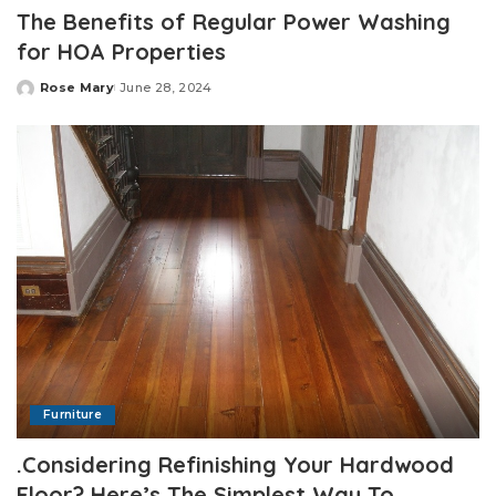
The Benefits of Regular Power Washing
for HOA Properties
Rose Mary
June 28, 2024
Posted
by
Furniture
.Considering Refinishing Your Hardwood
Floor? Here’s The Simplest Way To