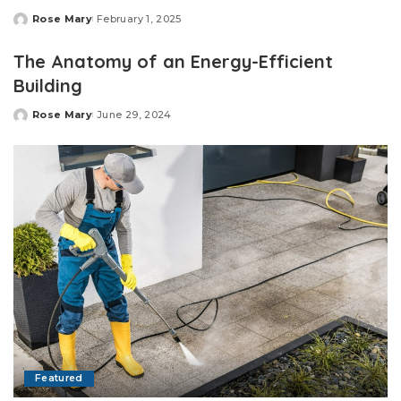
Rose Mary
February 1, 2025
Posted
by
The Anatomy of an Energy-Efficient
Building
Rose Mary
June 29, 2024
Posted
by
Featured