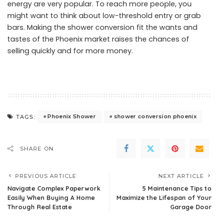
energy are very popular. To reach more people, you
might want to think about low-threshold entry or grab
bars. Making the shower conversion fit the wants and
tastes of the Phoenix market raises the chances of
selling quickly and for more money.
Phoenix Shower
shower conversion phoenix
TAGS:
SHARE ON
PREVIOUS ARTICLE
NEXT ARTICLE
Navigate Complex Paperwork
5 Maintenance Tips to
Easily When Buying A Home
Maximize the Lifespan of Your
Through Real Estate
Garage Door