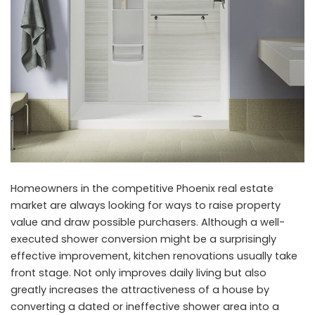
Homeowners in the competitive Phoenix real estate
market are always looking for ways to raise property
value and draw possible purchasers. Although a well-
executed shower conversion might be a surprisingly
effective improvement, kitchen renovations usually take
front stage. Not only improves daily living but also
greatly increases the attractiveness of a house by
converting a dated or ineffective shower area into a