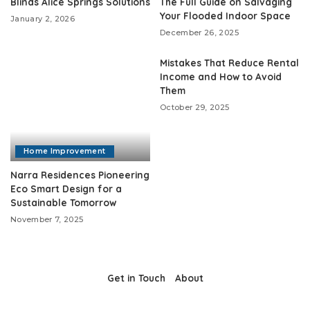
Blinds Alice Springs Solutions
The Full Guide on Salvaging
Your Flooded Indoor Space
January 2, 2026
December 26, 2025
Mistakes That Reduce Rental
Income and How to Avoid
Them
October 29, 2025
Home Improvement
Narra Residences Pioneering
Eco Smart Design for a
Sustainable Tomorrow
November 7, 2025
Get in Touch
About