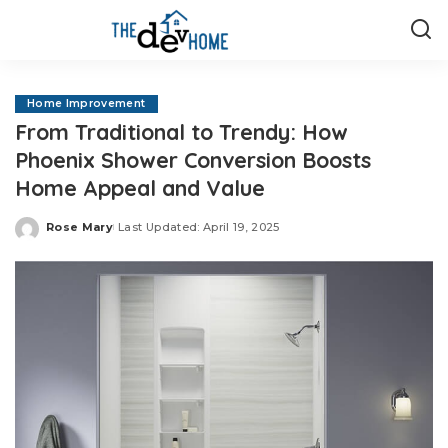
Home Improvement
From Traditional to Trendy: How
Phoenix Shower Conversion Boosts
Home Appeal and Value
Rose Mary
Last Updated: April 19, 2025
Posted
by