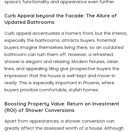
space’s functionality and appearance even further.
Curb Appeal beyond the Facade: The Allure of
Updated Bathrooms
Curb appeal accentuates a home’s front, but the interior,
especially the bathrooms, attracts buyers. Potential
buyers imagine themselves living there, so an outdated
bathroom can turn them off. However, a refreshed
shower is elegant and relaxing. Modern fixtures, clean
lines, and appealing tiling give prospective buyers the
impression that the house is well-kept and move-in
ready. This is especially important in Phoenix, where
buyers prioritize comfortable, stylish homes.
Boosting Property Value: Return on Investment
(ROI) of Shower Conversions
Apart from appearances, a shower conversion can
greatly affect the assessed worth of a house. Although