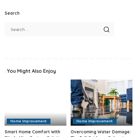
Search
You Might Also Enjoy
Home Improvement
Home Improvement
Smart Home Comfort With
Overcoming Water Damage: