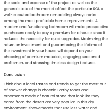
the scale and expense of the project as well as the
general state of the market affect the particular ROI, a
well-executed bathroom remodelling always ranks
among the most profitable home improvements. A
modern and functioning bathroom will make prospective
purchasers ready to pay a premium for a house since it
reduces the necessity for quick upgrades. Maximizing the
return on investment and guaranteeing the lifetime of
the investment in your house will depend on your
choosing of premium materials, engaging seasoned
craftsmen, and stressing timeless design features.
Conclusion
Think about local tastes and trends to get the most out
of shower change in Phoenix. Earthy tones and
ornaments made of natural stone that look like they
came from the desert are very popular. In this dry
environment, showerheads that use less water and