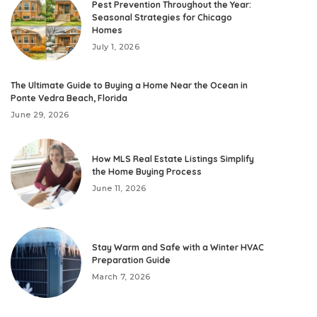
Pest Prevention Throughout the Year:
Seasonal Strategies for Chicago
Homes
July 1, 2026
The Ultimate Guide to Buying a Home Near the Ocean in
Ponte Vedra Beach, Florida
June 29, 2026
How MLS Real Estate Listings Simplify
the Home Buying Process
June 11, 2026
Stay Warm and Safe with a Winter HVAC
Preparation Guide
March 7, 2026