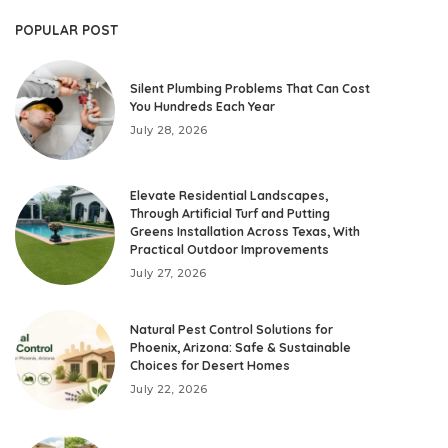
POPULAR POST
Silent Plumbing Problems That Can Cost
You Hundreds Each Year
July 28, 2026
Elevate Residential Landscapes,
Through Artificial Turf and Putting
Greens Installation Across Texas, With
Practical Outdoor Improvements
July 27, 2026
Natural Pest Control Solutions for
Phoenix, Arizona: Safe & Sustainable
Choices for Desert Homes
July 22, 2026