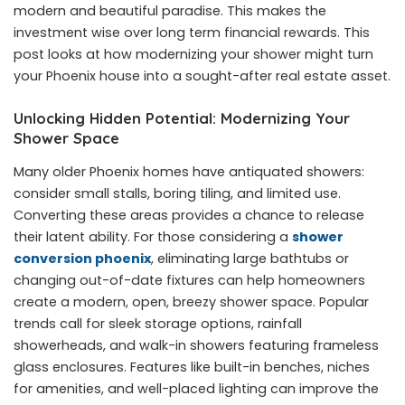
modern and beautiful paradise. This makes the
investment wise over long term financial rewards. This
post looks at how modernizing your shower might turn
your Phoenix house into a sought-after real estate asset.
Unlocking Hidden Potential: Modernizing Your
Shower Space
Many older Phoenix homes have antiquated showers:
consider small stalls, boring tiling, and limited use.
Converting these areas provides a chance to release
their latent ability. For those considering a
shower
conversion phoenix
, eliminating large bathtubs or
changing out-of-date fixtures can help homeowners
create a modern, open, breezy shower space. Popular
trends call for sleek storage options, rainfall
showerheads, and walk-in showers featuring frameless
glass enclosures. Features like built-in benches, niches
for amenities, and well-placed lighting can improve the