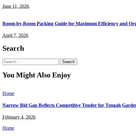
June 11, 2026
Room-by-Room Packing Guide for Maximum Efficiency and Org
April 7, 2026
Search
Search
for:
You Might Also Enjoy
Home
Narrow Bid Gap Reflects Competitive Tender for Tengah Garde
February 4, 2026
Home