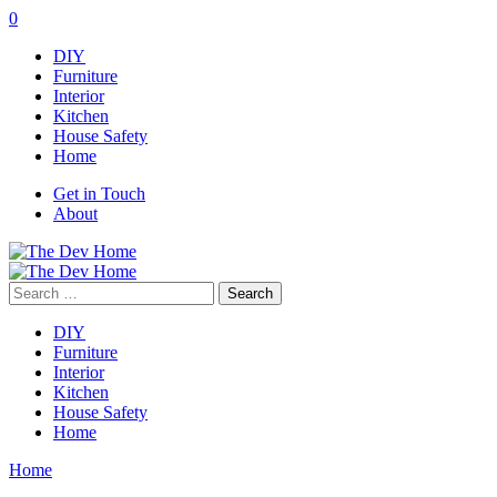
0
DIY
Furniture
Interior
Kitchen
House Safety
Home
Get in Touch
About
Search
for:
DIY
Furniture
Interior
Kitchen
House Safety
Home
Home