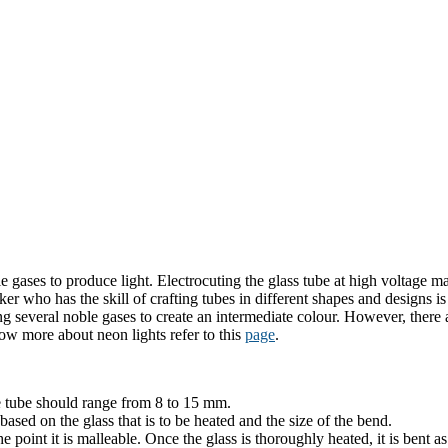
gases to produce light. Electrocuting the glass tube at high voltage ma
r who has the skill of crafting tubes in different shapes and designs 
g several noble gases to create an intermediate colour. However, there 
ow more about neon lights refer to this
page
.
e tube should range from 8 to 15 mm.
ased on the glass that is to be heated and the size of the bend.
the point it is malleable. Once the glass is thoroughly heated, it is bent a