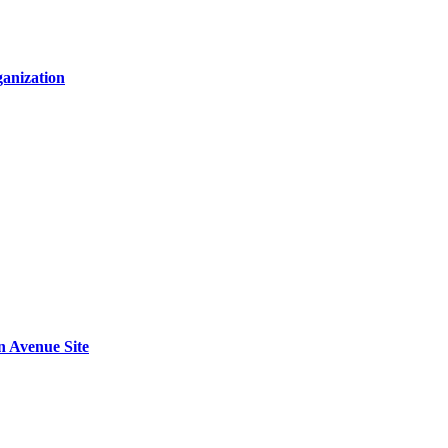
anization
n Avenue Site