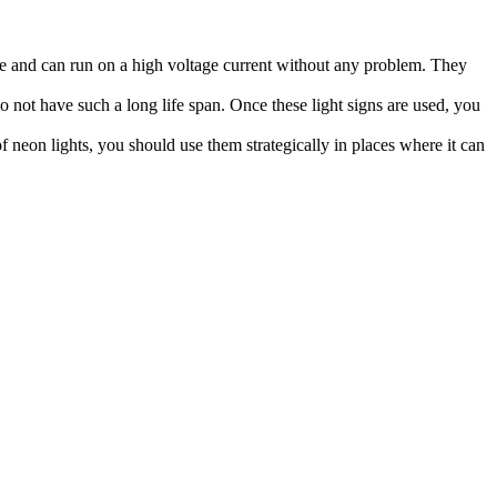
ge and can run on a high voltage current without any problem. They
do not have such a long life span. Once these light signs are used, you
f neon lights, you should use them strategically in places where it can