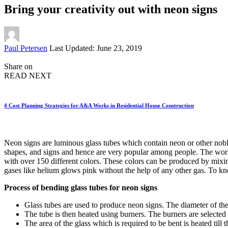
Bring your creativity out with neon signs
Posted
Paul Petersen
Last Updated: June 23, 2019
by
Share on
READ NEXT
4 Cost Planning Strategies for A&A Works in Residential House Construction
Neon signs are luminous glass tubes which contain neon or other noble 
shapes, and signs and hence are very popular among people. The worke
with over 150 different colors. These colors can be produced by mixin
gases like helium glows pink without the help of any other gas. To kn
Process of bending glass tubes for neon signs
Glass tubes are used to produce neon signs. The diameter of th
The tube is then heated using burners. The burners are selected b
The area of the glass which is required to be bent is heated till 