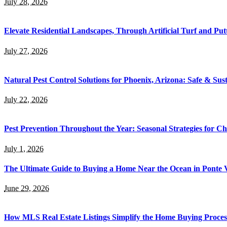
July 28, 2026
Elevate Residential Landscapes, Through Artificial Turf and Pu
July 27, 2026
Natural Pest Control Solutions for Phoenix, Arizona: Safe & Sus
July 22, 2026
Pest Prevention Throughout the Year: Seasonal Strategies for C
July 1, 2026
The Ultimate Guide to Buying a Home Near the Ocean in Ponte 
June 29, 2026
How MLS Real Estate Listings Simplify the Home Buying Proces