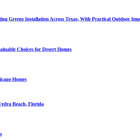
tting Greens Installation Across Texas, With Practical Outdoor I
tainable Choices for Desert Homes
hicago Homes
Vedra Beach, Florida
s