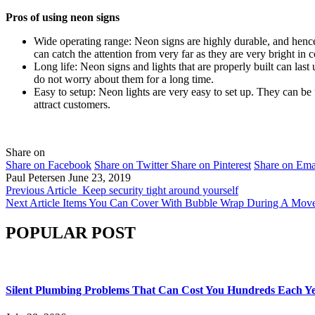
Pros of using neon signs
Wide operating range: Neon signs are highly durable, and hence
can catch the attention from very far as they are very bright in c
Long life: Neon signs and lights that are properly built can las
do not worry about them for a long time.
Easy to setup: Neon lights are very easy to set up. They can be 
attract customers.
Share on
Share on Facebook
Share on Twitter
Share on Pinterest
Share on Ema
Paul Petersen
June 23, 2019
Previous Article
Keep security tight around yourself
Next Article
Items You Can Cover With Bubble Wrap During A Mov
POPULAR POST
Silent Plumbing Problems That Can Cost You Hundreds Each Y