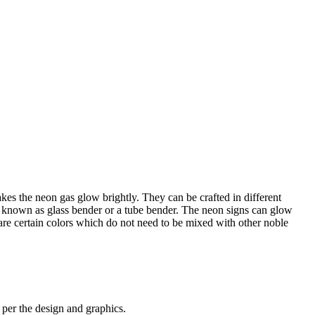
kes the neon gas glow brightly. They can be crafted in different
is known as glass bender or a tube bender. The neon signs can glow
are certain colors which do not need to be mixed with other noble
s per the design and graphics.