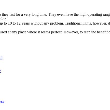
 they last for a very long time. They even have the high operating ran
olor.
t up to 10 to 12 years without any problem. Traditional lights, however, 
used at any place where it seems perfect. However, to reap the benefit o
il
e
ear