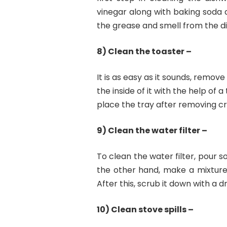
vinegar along with baking soda an
the grease and smell from the d
8) Clean the toaster –
It is as easy as it sounds, rem
the inside of it with the help of 
place the tray after removing c
9) Clean the water filter –
To clean the water filter, pour so
the other hand, make a mixture 
After this, scrub it down with a d
10) Clean stove spills –