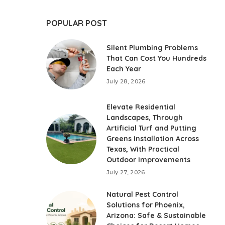
POPULAR POST
Silent Plumbing Problems
That Can Cost You Hundreds
Each Year
July 28, 2026
Elevate Residential
Landscapes, Through
Artificial Turf and Putting
Greens Installation Across
Texas, With Practical
Outdoor Improvements
July 27, 2026
Natural Pest Control
Solutions for Phoenix,
Arizona: Safe & Sustainable