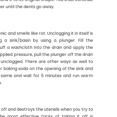
r until the dents go away.
ic and smells like rot. Unclogging it in itself is
 a sink/basin by using a plunger. Fill the
n stuff a washcloth into the drain and apply the
plied pressure, pull the plunger off the drain
 unclogged. There are other ways as well to
ur baking soda on the opening of the sink and
 same and wait for 5 minutes and run warm
.
e off and destroys the utensils when you try to
e most effective tricks of taking it off is