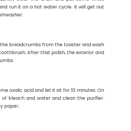
d run it on a hot water cycle. It will get out
ishwasher.
ove the breadcrumbs from the toaster and wash
a toothbrush. After that polish, the exterior and
rumbs.
me oxalic acid and let it sit for 10 minutes. On
of bleach and water and clean the purifier.
ry paper.