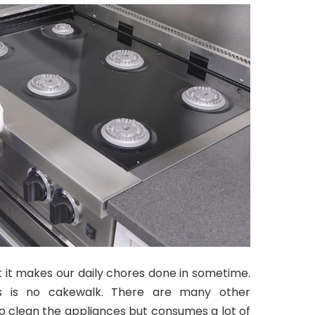
 it makes our daily chores done in sometime.
ls is no cakewalk. There are many other
o clean the appliances but consumes a lot of