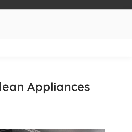
 clean Appliances