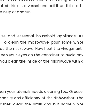
ed drink in a vessel and boil it until it starts
e help of a scrub.
se and essential household appliance. Its
nt. To clean the microwave, pour some white
side the microwave. Now heat the vinegar until
 keep your eyes on the container to avoid any
, you clean the inside of the microwave with a
ean your utensils needs cleaning too. Grease,
apacity and efficiency of the dishwasher. The
hwasher, clear the drain and put some white