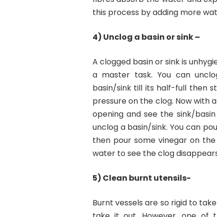
this process by adding more wate
4) Unclog a basin or sink –
A clogged basin or sink is unhygien
a master task. You can unclog
basin/sink till its half-full the
pressure on the clog. Now with ap
opening and see the sink/basin
unclog a basin/sink. You can po
then pour some vinegar on the
water to see the clog disappears
5) Clean burnt utensils-
Burnt vessels are so rigid to tak
take it out. However, one of th