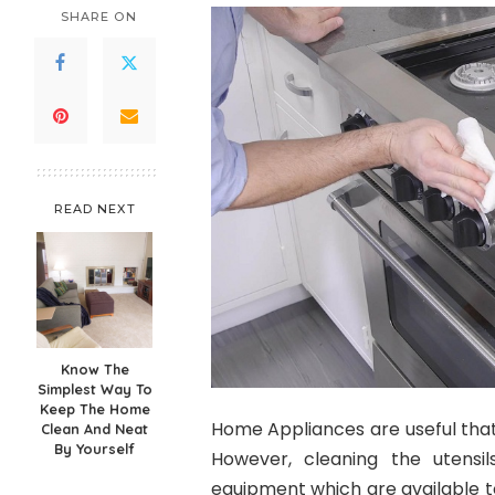
SHARE ON
READ NEXT
Know The
Simplest Way To
Keep The Home
Home Appliances are useful that
Clean And Neat
By Yourself
However, cleaning the utensi
equipment which are available t