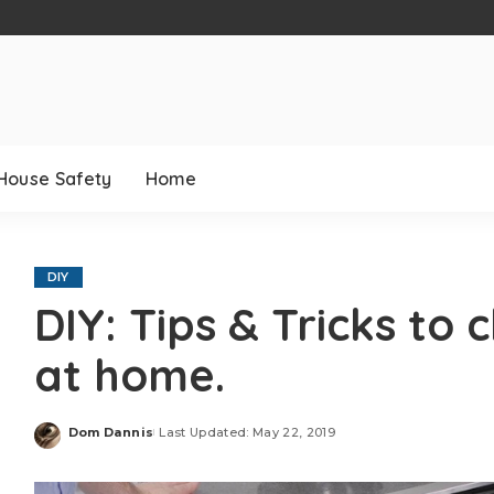
House Safety
Home
DIY
DIY: Tips & Tricks to
at home.
Dom Dannis
Last Updated: May 22, 2019
Posted
by