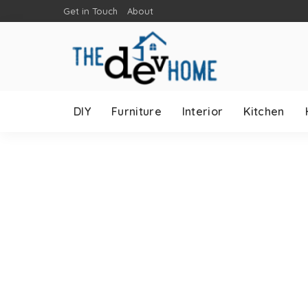
Get in Touch
About
DIY
Furniture
Interior
Kitchen