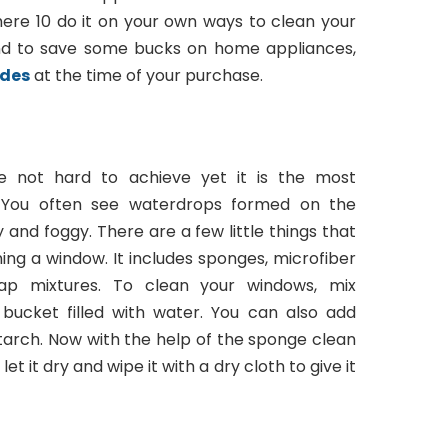
ere 10 do it on your own ways to clean your
nd to save some bucks on home appliances,
odes
at the time of your purchase.
e not hard to achieve yet it is the most
 You often see waterdrops formed on the
 and foggy. There are a few little things that
ing a window. It includes sponges, microfiber
soap mixtures. To clean your windows, mix
 bucket filled with water. You can also add
tarch. Now with the help of the sponge clean
et it dry and wipe it with a dry cloth to give it