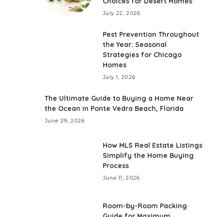
Choices for Desert Homes
July 22, 2026
Pest Prevention Throughout
the Year: Seasonal
Strategies for Chicago
Homes
July 1, 2026
The Ultimate Guide to Buying a Home Near
the Ocean in Ponte Vedra Beach, Florida
June 29, 2026
How MLS Real Estate Listings
Simplify the Home Buying
Process
June 11, 2026
Room-by-Room Packing
Guide for Maximum