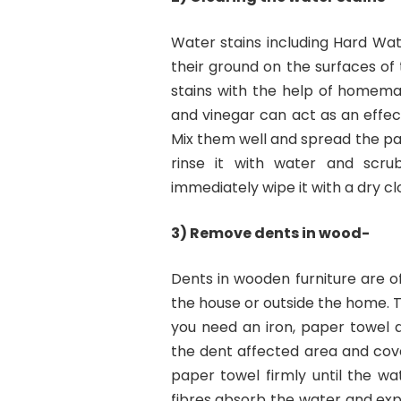
Water stains including Hard Wat
their ground on the surfaces of t
stains with the help of homema
and vinegar can act as an effec
Mix them well and spread the past
rinse it with water and scrub.
immediately wipe it with a dry cl
3) Remove dents in wood-
Dents in wooden furniture are of
the house or outside the home. 
you need an iron, paper towel
the dent affected area and cove
paper towel firmly until the wa
fibres absorb the water and expan