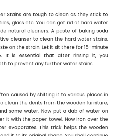
er Stains are tough to clean as they stick to
iles, glass etc. You can get rid of hard water
de natural cleaners. A paste of baking soda
tive cleanser to clean the hard water stains.
e on the strain. Let it sit there for 15-minute
 It is essential that after rinsing it, you
oth to prevent any further water stains.
ten caused by shifting it to various places in
To clean the dents from the wooden furniture,
 and some water. Now put a dab of water on
r it with the paper towel. Now iron over the
ter evaporates. This trick helps the wooden
d it to its original shape. You shall continue