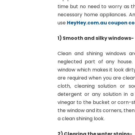
time but no need to worry as th
necessary home appliances. A
use
HeyHey.com.au coupon c
1) Smooth and silky windows-
Clean and shining windows ar
neglected part of any house.
window which makes it look dirty
are required when you are clean
cloth, cleaning solution or 
detergent or any solution in a
vinegar to the bucket or corn-s
the window and its corners, then l
a clean shining look.
2) Clearing the water stains-