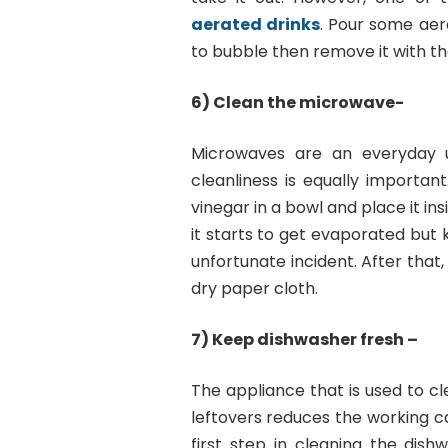
aerated drinks
. Pour some aerat
to bubble then remove it with th
6) Clean the microwave-
Microwaves are an everyday u
cleanliness is equally importa
vinegar in a bowl and place it in
it starts to get evaporated but
unfortunate incident. After that
dry paper cloth.
7) Keep dishwasher fresh –
The appliance that is used to cl
leftovers reduces the working c
first step in cleaning the dis