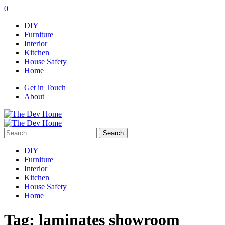
0
DIY
Furniture
Interior
Kitchen
House Safety
Home
Get in Touch
About
Search
for:
DIY
Furniture
Interior
Kitchen
House Safety
Home
Tag:
laminates showroom