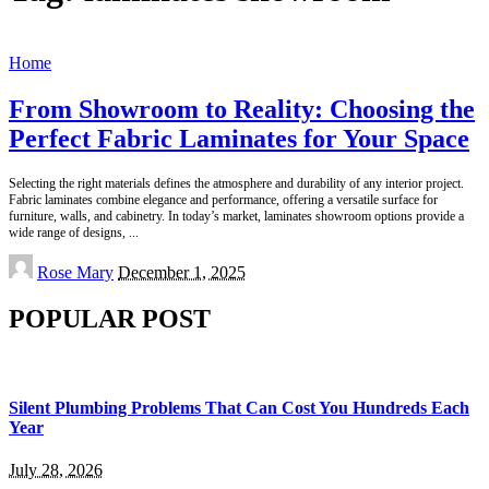
Home
From Showroom to Reality: Choosing the
Perfect Fabric Laminates for Your Space
Selecting the right materials defines the atmosphere and durability of any interior project.
Fabric laminates combine elegance and performance, offering a versatile surface for
furniture, walls, and cabinetry. In today’s market, laminates showroom options provide a
wide range of designs,
...
Posted
Rose Mary
December 1, 2025
by
POPULAR POST
Silent Plumbing Problems That Can Cost You Hundreds Each
Year
July 28, 2026