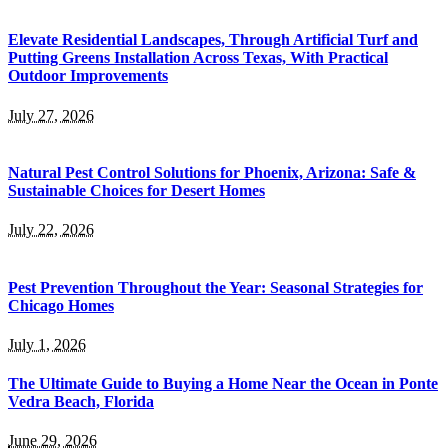
Elevate Residential Landscapes, Through Artificial Turf and
Putting Greens Installation Across Texas, With Practical
Outdoor Improvements
July 27, 2026
Natural Pest Control Solutions for Phoenix, Arizona: Safe &
Sustainable Choices for Desert Homes
July 22, 2026
Pest Prevention Throughout the Year: Seasonal Strategies for
Chicago Homes
July 1, 2026
The Ultimate Guide to Buying a Home Near the Ocean in Ponte
Vedra Beach, Florida
June 29, 2026