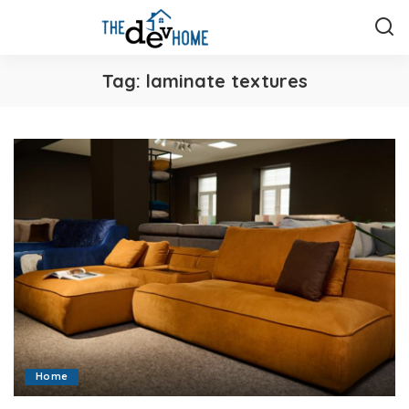
Tag:
laminate textures
Home