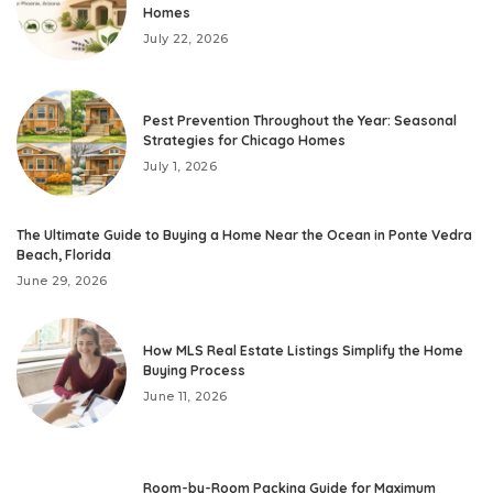
Homes
July 22, 2026
Pest Prevention Throughout the Year: Seasonal
Strategies for Chicago Homes
July 1, 2026
The Ultimate Guide to Buying a Home Near the Ocean in Ponte Vedra
Beach, Florida
June 29, 2026
How MLS Real Estate Listings Simplify the Home
Buying Process
June 11, 2026
Room-by-Room Packing Guide for Maximum