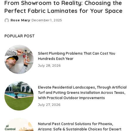
From Showroom to Reality: Choosing the
Perfect Fabric Laminates for Your Space
Rose Mary
December 1, 2025
Posted
by
POPULAR POST
Silent Plumbing Problems That Can Cost You
Hundreds Each Year
July 28, 2026
Elevate Residential Landscapes, Through Artificial
Turf and Putting Greens Installation Across Texas,
With Practical Outdoor Improvements
July 27, 2026
Natural Pest Control Solutions for Phoenix,
Arizona: Safe & Sustainable Choices for Desert