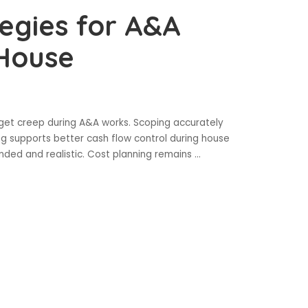
tegies for A&A
 House
dget creep during A&A works. Scoping accurately
g supports better cash flow control during house
nded and realistic. Cost planning remains
...