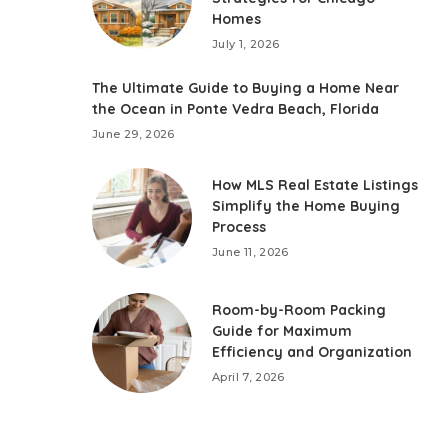
Homes
July 1, 2026
The Ultimate Guide to Buying a Home Near
the Ocean in Ponte Vedra Beach, Florida
June 29, 2026
How MLS Real Estate Listings
Simplify the Home Buying
Process
June 11, 2026
Room-by-Room Packing
Guide for Maximum
Efficiency and Organization
April 7, 2026