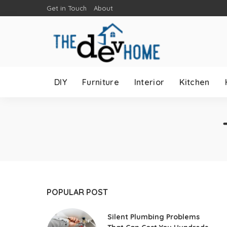
Get in Touch
About
DIY
Furniture
Interior
Kitchen
POPULAR POST
Silent Plumbing Problems