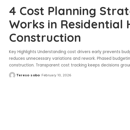
4 Cost Planning Stra
Works in Residential
Construction
Key Highlights Understanding cost drivers early prevents bu
reduces unnecessary variations and rework. Phased budgetin
construction. Transparent cost tracking keeps decisions grou
Tereso sobo
February 10, 2026
Posted
by