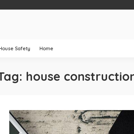
House Safety
Home
Tag:
house constructio