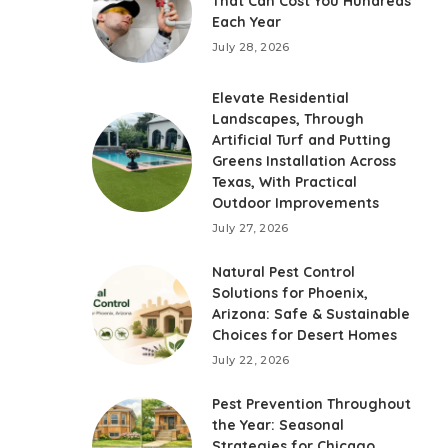
That Can Cost You Hundreds
Each Year
July 28, 2026
Elevate Residential
Landscapes, Through
Artificial Turf and Putting
Greens Installation Across
Texas, With Practical
Outdoor Improvements
July 27, 2026
Natural Pest Control
Solutions for Phoenix,
Arizona: Safe & Sustainable
Choices for Desert Homes
July 22, 2026
Pest Prevention Throughout
the Year: Seasonal
Strategies for Chicago