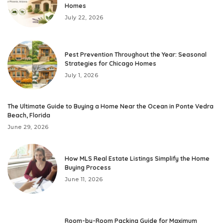
Homes
July 22, 2026
Pest Prevention Throughout the Year: Seasonal
Strategies for Chicago Homes
July 1, 2026
The Ultimate Guide to Buying a Home Near the Ocean in Ponte Vedra
Beach, Florida
June 29, 2026
How MLS Real Estate Listings Simplify the Home
Buying Process
June 11, 2026
Room-by-Room Packing Guide for Maximum