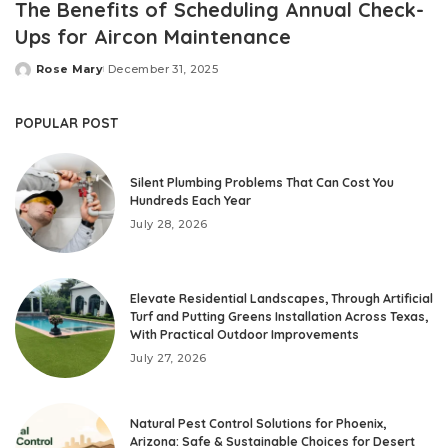
The Benefits of Scheduling Annual Check-
Ups for Aircon Maintenance
Rose Mary
December 31, 2025
Posted
by
POPULAR POST
Silent Plumbing Problems That Can Cost You
Hundreds Each Year
July 28, 2026
Elevate Residential Landscapes, Through Artificial
Turf and Putting Greens Installation Across Texas,
With Practical Outdoor Improvements
July 27, 2026
Natural Pest Control Solutions for Phoenix,
Arizona: Safe & Sustainable Choices for Desert