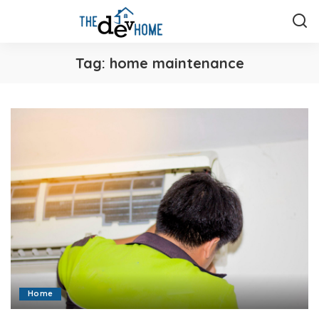
Tag:
home maintenance
Home