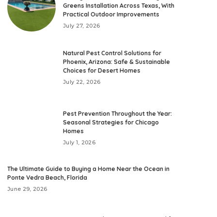
Greens Installation Across Texas, With
Practical Outdoor Improvements
July 27, 2026
Natural Pest Control Solutions for
Phoenix, Arizona: Safe & Sustainable
Choices for Desert Homes
July 22, 2026
Pest Prevention Throughout the Year:
Seasonal Strategies for Chicago
Homes
July 1, 2026
The Ultimate Guide to Buying a Home Near the Ocean in
Ponte Vedra Beach, Florida
June 29, 2026