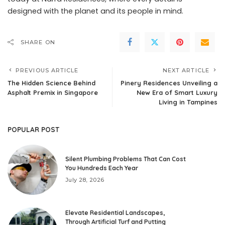
designed with the planet and its people in mind.
SHARE ON
PREVIOUS ARTICLE
NEXT ARTICLE
The Hidden Science Behind
Pinery Residences Unveiling a
Asphalt Premix in Singapore
New Era of Smart Luxury
Living in Tampines
POPULAR POST
Silent Plumbing Problems That Can Cost
You Hundreds Each Year
July 28, 2026
Elevate Residential Landscapes,
Through Artificial Turf and Putting