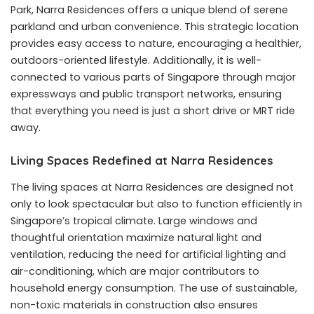
Park, Narra Residences offers a unique blend of serene
parkland and urban convenience. This strategic location
provides easy access to nature, encouraging a healthier,
outdoors-oriented lifestyle. Additionally, it is well-
connected to various parts of Singapore through major
expressways and public transport networks, ensuring
that everything you need is just a short drive or MRT ride
away.
Living Spaces Redefined at Narra Residences
The living spaces at Narra Residences are designed not
only to look spectacular but also to function efficiently in
Singapore’s tropical climate. Large windows and
thoughtful orientation maximize natural light and
ventilation, reducing the need for artificial lighting and
air-conditioning, which are major contributors to
household energy consumption. The use of sustainable,
non-toxic materials in construction also ensures