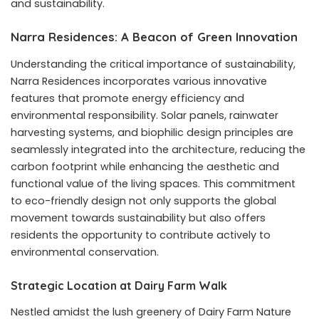
and sustainability.
Narra Residences: A Beacon of Green Innovation
Understanding the critical importance of sustainability,
Narra Residences incorporates various innovative
features that promote energy efficiency and
environmental responsibility. Solar panels, rainwater
harvesting systems, and biophilic design principles are
seamlessly integrated into the architecture, reducing the
carbon footprint while enhancing the aesthetic and
functional value of the living spaces. This commitment
to eco-friendly design not only supports the global
movement towards sustainability but also offers
residents the opportunity to contribute actively to
environmental conservation.
Strategic Location at Dairy Farm Walk
Nestled amidst the lush greenery of Dairy Farm Nature