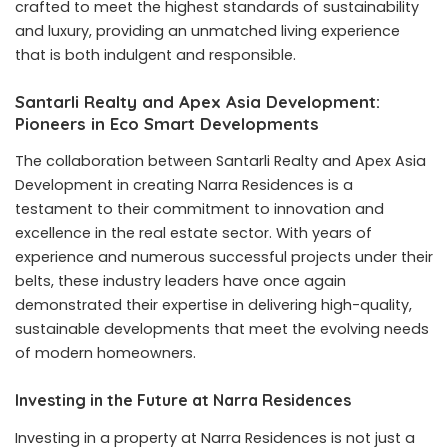
crafted to meet the highest standards of sustainability
and luxury, providing an unmatched living experience
that is both indulgent and responsible.
Santarli Realty and Apex Asia Development:
Pioneers in Eco Smart Developments
The collaboration between Santarli Realty and Apex Asia
Development in creating Narra Residences is a
testament to their commitment to innovation and
excellence in the real estate sector. With years of
experience and numerous successful projects under their
belts, these industry leaders have once again
demonstrated their expertise in delivering high-quality,
sustainable developments that meet the evolving needs
of modern homeowners.
Investing in the Future at Narra Residences
Investing in a property at Narra Residences is not just a