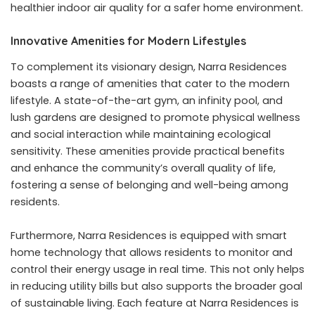
healthier indoor air quality for a safer home environment.
Innovative Amenities for Modern Lifestyles
To complement its visionary design, Narra Residences
boasts a range of amenities that cater to the modern
lifestyle. A state-of-the-art gym, an infinity pool, and
lush gardens are designed to promote physical wellness
and social interaction while maintaining ecological
sensitivity. These amenities provide practical benefits
and enhance the community’s overall quality of life,
fostering a sense of belonging and well-being among
residents.
Furthermore, Narra Residences is equipped with smart
home technology that allows residents to monitor and
control their energy usage in real time. This not only helps
in reducing utility bills but also supports the broader goal
of sustainable living. Each feature at Narra Residences is