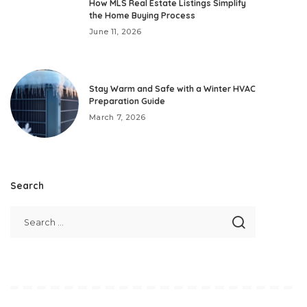
How MLS Real Estate Listings Simplify
the Home Buying Process
June 11, 2026
Stay Warm and Safe with a Winter HVAC
Preparation Guide
March 7, 2026
Search