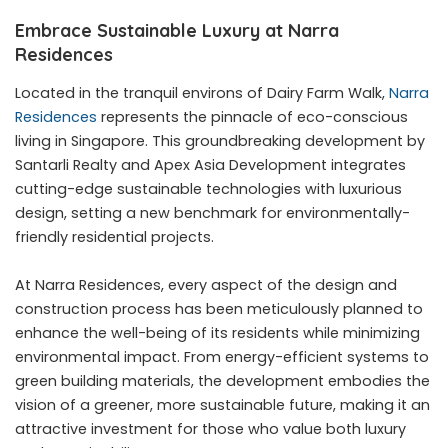
Embrace Sustainable Luxury at Narra
Residences
Located in the tranquil environs of Dairy Farm Walk,
Narra
Residences
represents the pinnacle of eco-conscious
living in Singapore. This groundbreaking development by
Santarli Realty and Apex Asia Development integrates
cutting-edge sustainable technologies with luxurious
design, setting a new benchmark for environmentally-
friendly residential projects.
At Narra Residences, every aspect of the design and
construction process has been meticulously planned to
enhance the well-being of its residents while minimizing
environmental impact. From energy-efficient systems to
green building materials, the development embodies the
vision of a greener, more sustainable future, making it an
attractive investment for those who value both luxury