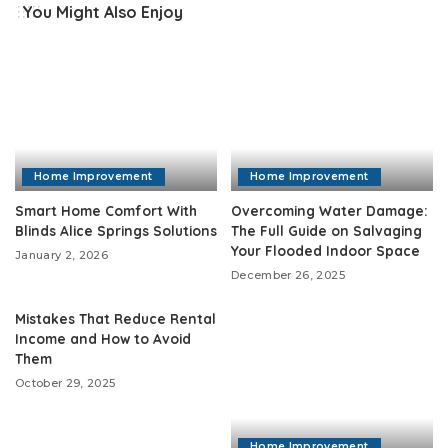
You Might Also Enjoy
Home Improvement
Home Improvement
Smart Home Comfort With
Overcoming Water Damage:
Blinds Alice Springs Solutions
The Full Guide on Salvaging
Your Flooded Indoor Space
January 2, 2026
December 26, 2025
Mistakes That Reduce Rental
Income and How to Avoid
Them
October 29, 2025
Home Improvement