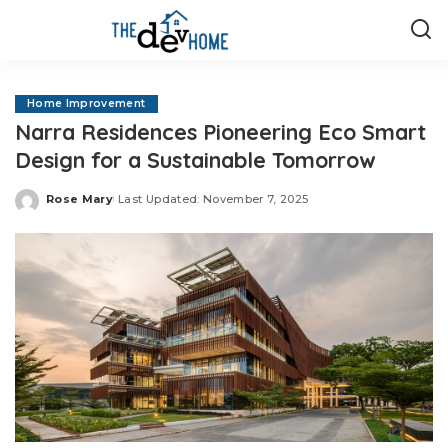
Home Improvement
Narra Residences Pioneering Eco Smart
Design for a Sustainable Tomorrow
Rose Mary
Last Updated: November 7, 2025
Posted
by