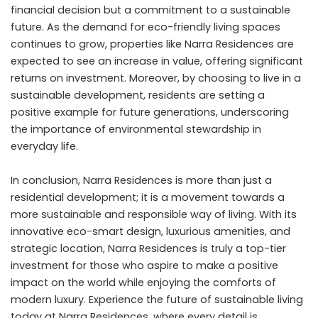
financial decision but a commitment to a sustainable
future. As the demand for eco-friendly living spaces
continues to grow, properties like Narra Residences are
expected to see an increase in value, offering significant
returns on investment. Moreover, by choosing to live in a
sustainable development, residents are setting a
positive example for future generations, underscoring
the importance of environmental stewardship in
everyday life.
In conclusion, Narra Residences is more than just a
residential development; it is a movement towards a
more sustainable and responsible way of living. With its
innovative eco-smart design, luxurious amenities, and
strategic location, Narra Residences is truly a top-tier
investment for those who aspire to make a positive
impact on the world while enjoying the comforts of
modern luxury. Experience the future of sustainable living
today at Narra Residences, where every detail is