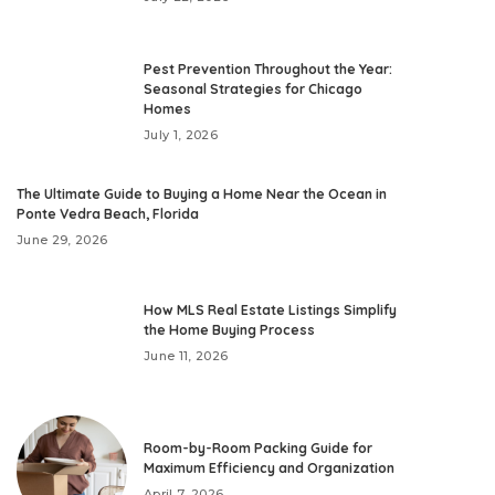
Pest Prevention Throughout the Year:
Seasonal Strategies for Chicago
Homes
July 1, 2026
The Ultimate Guide to Buying a Home Near the Ocean in
Ponte Vedra Beach, Florida
June 29, 2026
How MLS Real Estate Listings Simplify
the Home Buying Process
June 11, 2026
Room-by-Room Packing Guide for
Maximum Efficiency and Organization
April 7, 2026