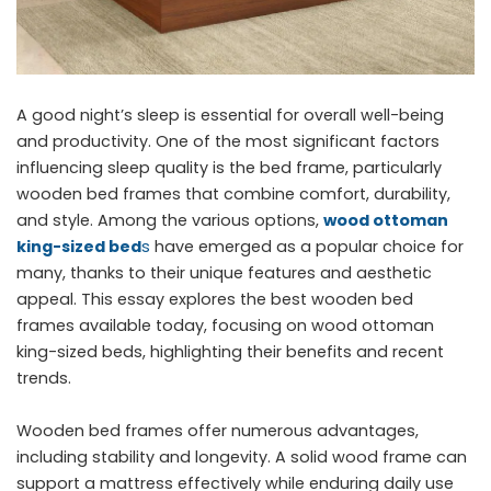
A good night’s sleep is essential for overall well-being
and productivity. One of the most significant factors
influencing sleep quality is the bed frame, particularly
wooden bed frames that combine comfort, durability,
and style. Among the various options,
wood ottoman
king-sized bed
s
have emerged as a popular choice for
many, thanks to their unique features and aesthetic
appeal. This essay explores the best wooden bed
frames available today, focusing on wood ottoman
king-sized beds, highlighting their benefits and recent
trends.
Wooden bed frames offer numerous advantages,
including stability and longevity. A solid wood frame can
support a mattress effectively while enduring daily use