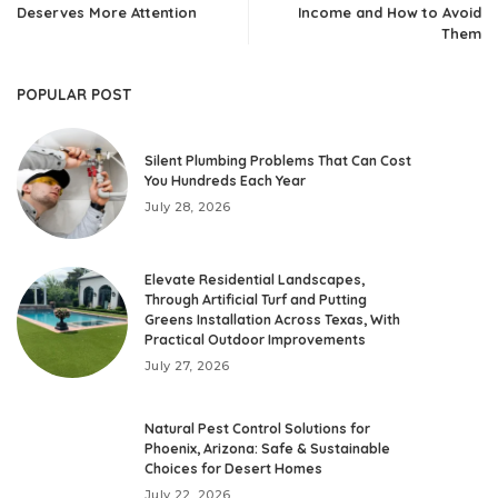
Deserves More Attention
Income and How to Avoid
Them
POPULAR POST
Silent Plumbing Problems That Can Cost
You Hundreds Each Year
July 28, 2026
Elevate Residential Landscapes,
Through Artificial Turf and Putting
Greens Installation Across Texas, With
Practical Outdoor Improvements
July 27, 2026
Natural Pest Control Solutions for
Phoenix, Arizona: Safe & Sustainable
Choices for Desert Homes
July 22, 2026