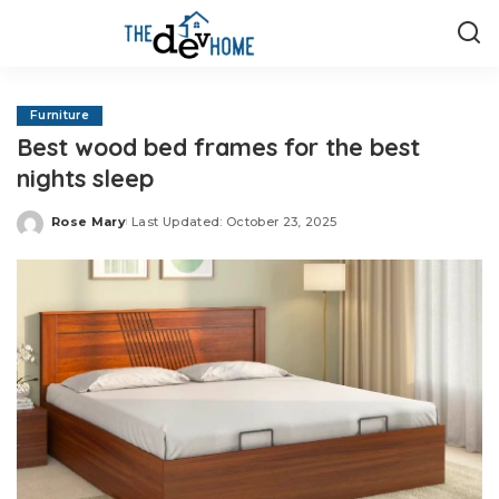
Furniture
Best wood bed frames for the best
nights sleep
Rose Mary
Last Updated: October 23, 2025
Posted
by