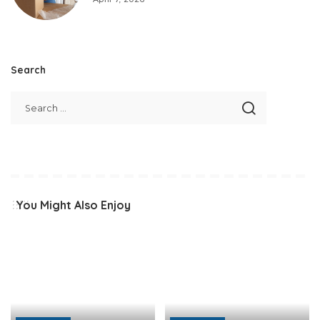
Search
You Might Also Enjoy