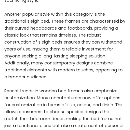
sacrificing style.
Another popular style within this category is the
traditional sleigh bed. These frames are characterized by
their curved headboards and footboards, providing a
classic look that remains timeless. The robust
construction of sleigh beds ensures they can withstand
years of use, making them a reliable investment for
anyone seeking a long-lasting sleeping solution.
Additionally, many contemporary designs combine
traditional elements with modern touches, appealing to
a broader audience.
Recent trends in wooden bed frames also emphasize
customization. Many manufacturers now offer options
for customization in terms of size, colour, and finish. This
allows consumers to choose specific designs that
match their bedroom decor, making the bed frame not
just a functional piece but also a statement of personal