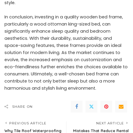
style.
In conclusion, investing in a quality wooden bed frame,
particularly a wood ottoman king-sized bed, can
significantly enhance sleep quality and bedroom
aesthetics. With their durability, sustainability, and
space-saving features, these frames provide an ideal
solution for modern living. As the market continues to
evolve, the increased emphasis on customization and
eco-friendliness further enriches the choices available to
consumers. Ultimately, a well-chosen bed frame can
contribute to not only better sleep but also a more
harmonious and stylish living environment.
SHARE ON
PREVIOUS ARTICLE
NEXT ARTICLE
Why Tile Roof Waterproofing
Mistakes That Reduce Rental