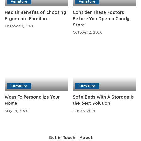
Furniture
Furniture
Health Benefits of Choosing
Consider These Factors
Ergonomic Furniture
Before You Open a Candy
Store
October 9, 2020
October 2, 2020
Furniture
Furniture
Ways To Personalize Your
Sofa Beds With A Storage is
Home
the best Solution
May 19, 2020
June 3, 2019
Get in Touch
About