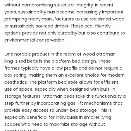
without compromising structural integrity. In recent
years, sustainability has become increasingly important,
prompting many manufacturers to use reclaimed wood
or sustainably sourced timber. These eco-friendly
options provide not only durability but also contribute to
environmental conservation.
One notable product in the realm of wood ottoman
king-sized beds is the platform bed design. These
frames typically have a low profile and do not require a
box spring, making them an excellent choice for modern
aesthetics. The platform bed style allows for efficient
use of space, especially when designed with built-in
storage features. Ottoman beds take this functionality a
step further by incorporating gas-lift mechanisms that
provide easy access to under-bed storage. This is
especially beneficial for individuals in smaller living
spaces who need to maximize storage without